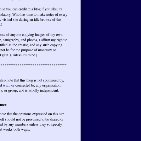
ile you can credit this blog if you like, it's
ndatory. Who has time to make notes of every
y visited site during an idle browse of the
t?
 case of anyone copying images of my own
, calligraphy, and photos, I affirm my right to
tified as the creator, and any such copying
not be for the purpose of monetary or
l gain. (Unless it's mine.)
************************************
also note that this blog is not sponsored by,
ted with, or connected to, any organisation,
s, or group, and is wholly independent.
imer:
 note that the opinions expressed on this site
elf should not be presumed to be shared or
ed by any members unless they so specify.
at works both ways.