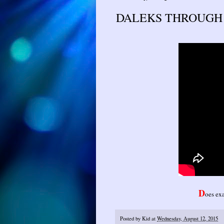
DALEKS THROUGH T
D
oes exa
Posted by
Kid
at
Wednesday, August 12, 2015