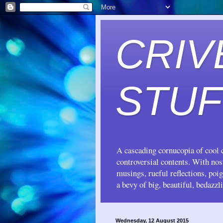
CRIV
STUF
A cascading cornucopia of cool c
controversial contents. With no
musings, rueful reflections, poi
a bevy of big, beautiful, bedazzl
Wednesday, 12 August 2015