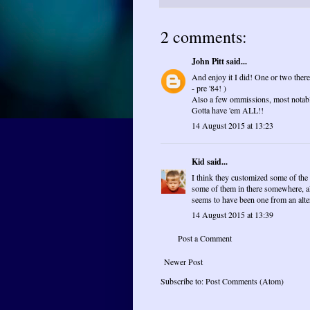
2 comments:
John Pitt
said...
And enjoy it I did! One or two there
- pre '84! )
Also a few ommissions, most notab
Gotta have 'em ALL!!
14 August 2015 at 13:23
Kid
said...
I think they customized some of the
some of them in there somewhere, al
seems to have been one from an alter
14 August 2015 at 13:39
Post a Comment
Newer Post
Subscribe to:
Post Comments (Atom)