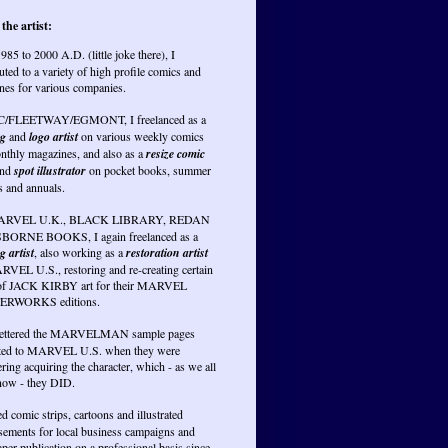
the artist:
985 to 2000 A.D. (little joke there), I
uted to a variety of high profile comics and
nes for various companies.
PC/FLEETWAY/EGMONT, I freelanced as a
ng
and
logo artist
on various weekly comics
nthly magazines, and also as a
resize comic
nd
spot illustrator
on pocket books, summer
s and annuals.
RVEL U.K., BLACK LIBRARY, REDAN
BORNE BOOKS, I again freelanced as a
g artist
, also working as a
restoration artist
RVEL U.S., restoring and re-creating certain
of JACK KIRBY art for their MARVEL
RWORKS editions.
lettered the MARVELMAN sample pages
ted to MARVEL U.S. when they were
ring acquiring the character, which - as we all
ow - they DID.
ed comic strips, cartoons and illustrated
isements for local business campaigns and
er publication on a professional basis since