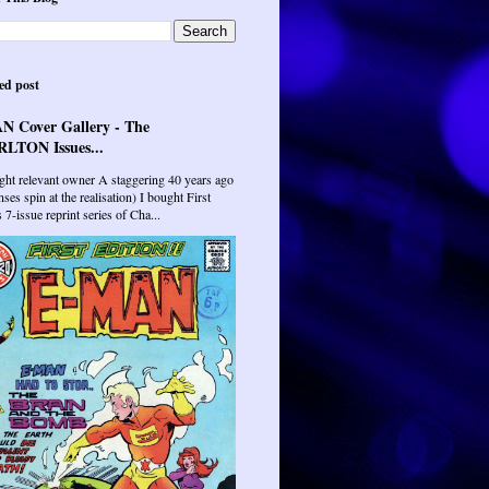
ed post
N Cover Gallery - The
LTON Issues...
ght relevant owner A staggering 40 years ago
ses spin at the realisation) I bought First
7-issue reprint series of Cha...