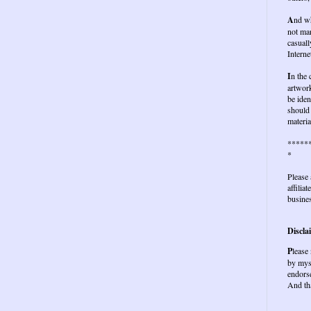
A
nd wh
not ma
casuall
Interne
I
n the
artwork
be iden
should 
materia
*****
*
Please 
affilia
busines
Discla
P
lease
by mys
endors
And th