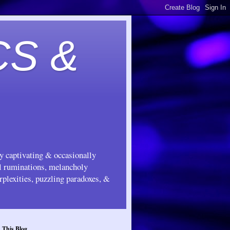
CS &
ly captivating & occasionally
ul ruminations, melancholy
rplexities, puzzling paradoxes, &
 This Blog