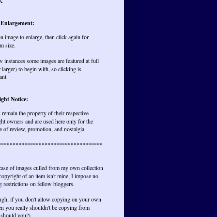
K
 Enlargement:
on image to enlarge, then click again for
m size.
w instances some images are featured at full
r larger) to begin with, so clicking is
ant.
ght Notice:
remain the property of their respective
ht owners and are used here only for the
 of review, promotion, and nostalgia.
************************************
 case of images culled from my own collection
opyright of an item isn't mine, I impose no
 restrictions on fellow bloggers.
ugh, if you don't allow copying on your own
hen you really shouldn't be copying from
 should you?)