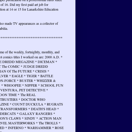
 of 16. Did my first paid art job for
tion at 14 or 15 for Lanarkshire Education
lso made TV appearances as a collector of
bilia.
************************************
ome of the weekly, fortnightly, monthly, and
t comics titles I worked on are: 2000 A.D. *
E DREDD MEGAZINE * DICEMAN *
 The COMIC * JUDGE DREDD
N Of The FUTURE * CRISIS *
VER * EAGLE * TIGER * BATTLE
N-FORCE * BUSTER * WHIZZER &
 * WHOOPEE * NIPPER * SCHOOL FUN
 VENTURA, PET DETECTIVE *
ON TIME * The REAL
TBUSTERS * DOCTOR WHO
ZINE * COUNT DUCKULA * RUGRATS
 TRANSFORMERS * DEATH'S HEAD *
DERCATS * GALAXY RANGERS *
ON'S CLAWS * SINDY * ACTION MAN
RVEL MASTERWORKS * The TROLLS *
ED * INFERNO * WARHAMMER * ROSE