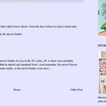
 that I didn't know about ( from the days before we had a colour telly
ly the movie Daleks.
STUD
 movie Daleks for use in the TV series, JP, so there were probably
beit in altered and repainted form. (And remember, the movie Doctor
nate reality, so the movie Daleks were also.)
Home
Older Post
Illustr
artist