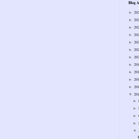
Blog A
20
►
20
►
20
►
20
►
20
►
20
►
20
►
20
►
20
►
20
►
20
►
20
▼
►
►
►
►
▼