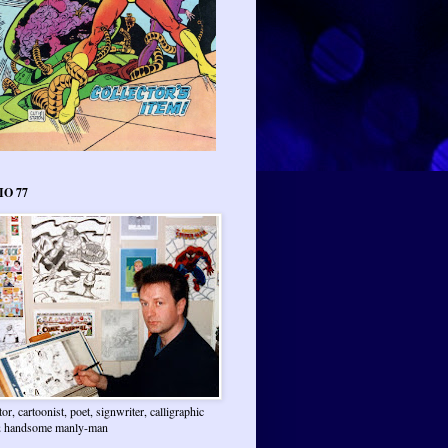
IO 77
ator, cartoonist, poet, signwriter, calligraphic
 & handsome manly-man