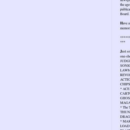
the age
publica
Board.
H
ave a
memora
*****
***
J
ust s
one-sho
JUDG
SONIC
LAWMA
REVOL
ACTIO
CHIPS
* ACE
CARTO
GHOS
MAGA
* The
THUN
DRAG
* MA
LOAD