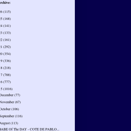
rchive:
26
(115)
25
(168)
24
(141)
23
(133)
22
(161)
21
(292)
20
(354)
19
(336)
18
(218)
17
(788)
16
(777)
15
(1016)
December
(77)
November
(67)
October
(106)
September
(116)
August
(113)
BABE Of The DAY - COTE DE PABLO...