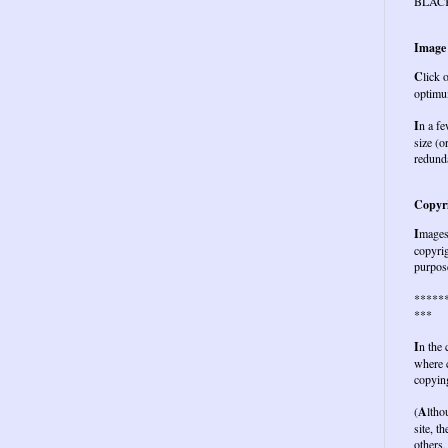
BLAC
Image
C
lick 
optimu
I
n a fe
size (o
redund
Copyri
I
mages 
copyrig
purpose
*****
***
I
n the
where c
copying
(
A
ltho
site, t
others,