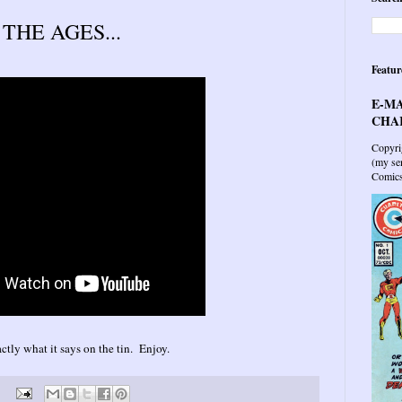
HE AGES...
Featur
E-MA
CHAR
Copyri
(my sen
Comics 
ctly what it says on the tin. Enjoy.