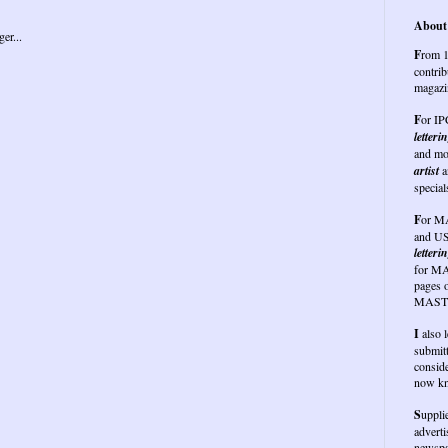
About 
F
rom 1
contrib
magazi
F
or I
letteri
and mo
artist
a
special
F
or
MA
and US
letterin
for MA
pages 
MASTE
I
also 
submit
conside
now kn
S
uppli
advert
newspap