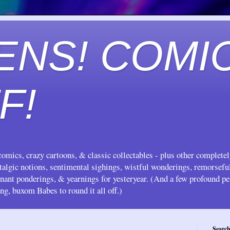
ENS! COMI
F!
omics, crazy cartoons, & classic collectables - plus other complete
stalgic notions, sentimental sighings, wistful wonderings, remorsef
gnant ponderings, & yearnings for yesteryear. (And a few profound pe
ing, buxom Babes to round it all off.)
Search