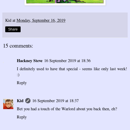
Kid
at
Monday, September 16, 2019
Share
15 comments:
Hackney Steve
16 September 2019 at 18:36
I definitely used to have that special - seems like only last week!
:)
Reply
Kid
16 September 2019 at 18:37
Bet you had a touch of the Warlord about you back then, eh?
Reply