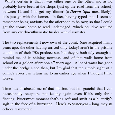
What's certain is that it was either one or the other, and as I'd
probably have been at the shops (just up the road from the school)
between 12 and 1 to get my 'dinner' (a
Devon Split
most likely),
let's just go with the former. In fact, having typed that, I seem to
remember being anxious for the afternoon to be over, so that I could
get the comic home to read undamaged, which could've resulted
from any overly-enthusiastic tussles with classmates.
The two replacements I now own of the comic (one acquired many
years ago, the other having arrived only today) aren't in the pristine
condition of their '70s predecessor, but they're both tidy enough to
remind me of its shining newness, and of that walk home from
school on a golden afternoon 47 years ago. A lot of water has gone
under the bridge since then, but I'm glad that the simple sight of a
comic's cover can return me to an earlier age when I thought I had
forever.
Time has disabused me of that illusion, but I'm grateful that I can
occasionally recapture that feeling again, even if it's only for a
fleeting, bittersweet moment that's as soft and swift as a butterfly's
sigh in the face of a hurricane. Here's to yesteryear - long may its
echoes reverberate.