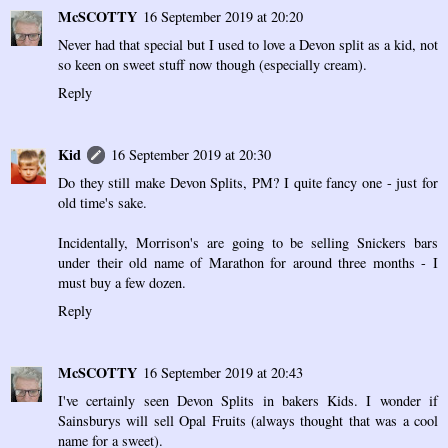
McSCOTTY
16 September 2019 at 20:20
Never had that special but I used to love a Devon split as a kid, not
so keen on sweet stuff now though (especially cream).
Reply
Kid
16 September 2019 at 20:30
Do they still make Devon Splits, PM? I quite fancy one - just for
old time's sake.
Incidentally, Morrison's are going to be selling Snickers bars
under their old name of Marathon for around three months - I
must buy a few dozen.
Reply
McSCOTTY
16 September 2019 at 20:43
I've certainly seen Devon Splits in bakers Kids. I wonder if
Sainsburys will sell Opal Fruits (always thought that was a cool
name for a sweet).