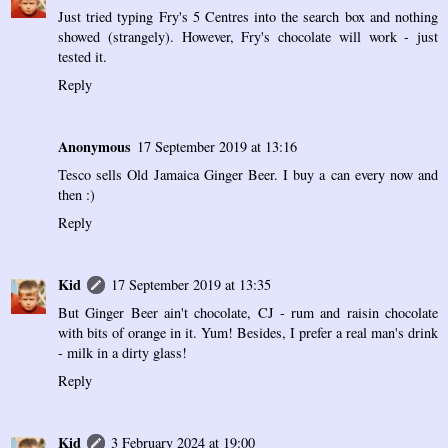
Just tried typing Fry's 5 Centres into the search box and nothing
showed (strangely). However, Fry's chocolate will work - just
tested it.
Reply
Anonymous
17 September 2019 at 13:16
Tesco sells Old Jamaica Ginger Beer. I buy a can every now and
then :)
Reply
Kid
17 September 2019 at 13:35
But Ginger Beer ain't chocolate, CJ - rum and raisin chocolate
with bits of orange in it. Yum! Besides, I prefer a real man's drink
- milk in a dirty glass!
Reply
Kid
3 February 2024 at 19:00