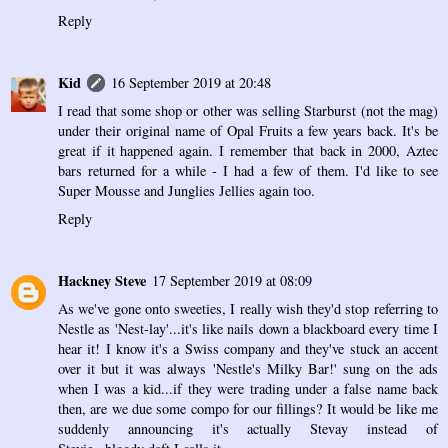
Reply
Kid
16 September 2019 at 20:48
I read that some shop or other was selling Starburst (not the mag)
under their original name of Opal Fruits a few years back. It's be
great if it happened again. I remember that back in 2000, Aztec
bars returned for a while - I had a few of them. I'd like to see
Super Mousse and Junglies Jellies again too.
Reply
Hackney Steve
17 September 2019 at 08:09
As we've gone onto sweeties, I really wish they'd stop referring to
Nestle as 'Nest-lay'...it's like nails down a blackboard every time I
hear it! I know it's a Swiss company and they've stuck an accent
over it but it was always 'Nestle's Milky Bar!' sung on the ads
when I was a kid...if they were trading under a false name back
then, are we due some compo for our fillings? It would be like me
suddenly announcing it's actually Stevay instead of