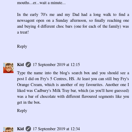
mouths...er...wait a minute...
In the early 70's me and my Dad had a long walk to find a
newsagent open on a Sunday afternoon, so finally reaching one
and buying 4 different choc bars (one for each of the family) was
a treat!
Reply
Kid
17 September 2019 at 12:15
Type the name into the blog's search box and you should see a
post I did on Fry's 5 Centres, HS. At least you can still buy Fry's
Orange Cream, which is another of my favourites. Another one I
liked was Cadbury's Milk Tray bar, which (as you'll have guessed)
was a bar of chocolate with different flavoured segments like you
get in the box.
Reply
Kid
17 September 2019 at 12:34