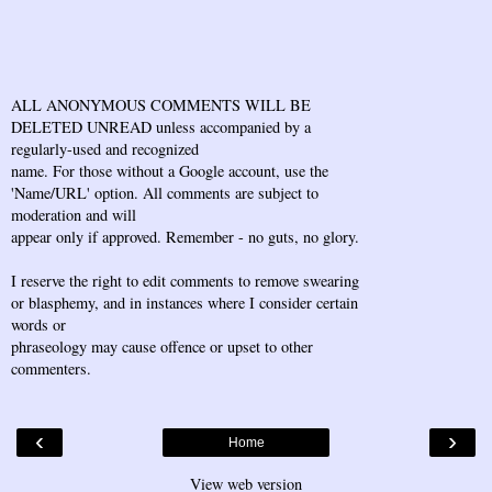
ALL ANONYMOUS COMMENTS WILL BE
DELETED UNREAD unless accompanied by a
regularly-used and recognized
name. For those without a Google account, use the
'Name/URL' option. All comments are subject to
moderation and will
appear only if approved. Remember - no guts, no glory.
I reserve the right to edit comments to remove swearing
or blasphemy, and in instances where I consider certain
words or
phraseology may cause offence or upset to other
commenters.
‹
›
Home
View web version