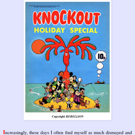
Copyright
REBELLION
I
ncreasingly, these days I often find myself as much dismayed and