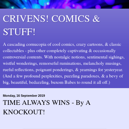
CRIVENS! COMICS &
STUFF!
A cascading cornucopia of cool comics, crazy cartoons, & classic
collectables - plus other completely captivating & occasionally
controversial contents. With nostalgic notions, sentimental sighings,
wistful wonderings, remorseful ruminations, melancholy musings,
rueful reflections, poignant ponderings, & yearnings for yesteryear.
(And a few profound perplexities, puzzling paradoxes, & a bevy of
big, beautiful, bedazzling, buxom Babes to round it all off.)
Monday, 16 September 2019
TIME ALWAYS WINS - By A
KNOCKOUT!