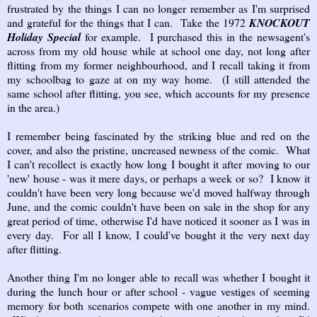
frustrated by the things I can no longer remember as I'm surprised
and grateful for the things that I can. Take the 1972
KNOCKOUT
Holiday Special
for example. I purchased this in the newsagent's
across from my old house while at school one day, not long after
flitting from my former neighbourhood, and I recall taking it from
my schoolbag to gaze at on my way home. (I still attended the
same school after flitting, you see, which accounts for my presence
in the area.)
I remember being fascinated by the striking blue and red on the
cover, and also the pristine, uncreased newness of the comic. What
I can't recollect is exactly how long I bought it after moving to our
'new' house - was it mere days, or perhaps a week or so? I know it
couldn't have been very long because we'd moved halfway through
June, and the comic couldn't have been on sale in the shop for any
great period of time, otherwise I'd have noticed it sooner as I was in
every day. For all I know, I could've bought it the very next day
after flitting.
Another thing I'm no longer able to recall was whether I bought it
during the lunch hour or after school - vague vestiges of seeming
memory for both scenarios compete with one another in my mind.