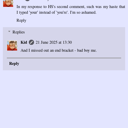
In my response to HS's second comment, such was my haste that
I typed 'your' instead of 'you're'. I'm so ashamed.
Reply
Replies
Kid
21 June 2025 at 13:30
And I missed out an end bracket - bad boy me.
Reply