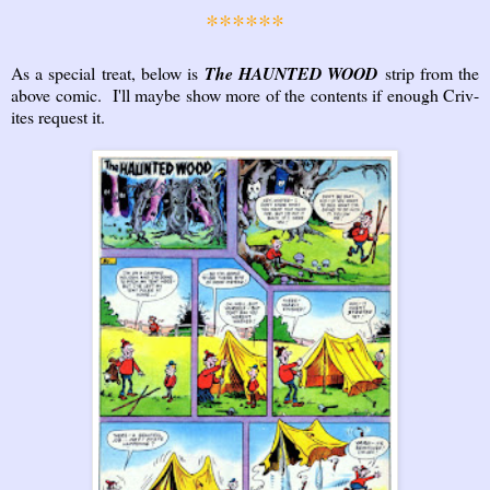
******
As a special treat, below is
The HAUNTED WOOD
strip from the
above comic. I'll maybe show more of the contents if enough Criv-
ites request it.