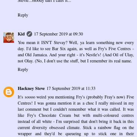
Stevie...bloody daft I calls it...
Reply
Kid
17 September 2019 at 09:30
You mean it ISN'T Stevay? Well, ya learn something new every
day. I'd like to see Bar Six again, as well as Fry's Five Centres -
and Old Jamaica. And your right - it's Nestle's! (And Oil of Ulay,
not Olay. (No, I don't use the stuff, but I remember its real name.
Reply
Hackney Steve
17 September 2019 at 11:33
It's soooo weird you mentioning Fry's (probably Fray's now) Five
Centres! I was gonna mention it as a choc I really missed in my
last comment but I couldn't remember what it was called. It was
like Fry's Chocolate Cream but with multi-coloured centres
instead of all white - I'm surprised that don't bring it back in this
current diversity obsessed climate. Stick a rainbow flag on the
wrapper and they'd be queueing up to stick one in their