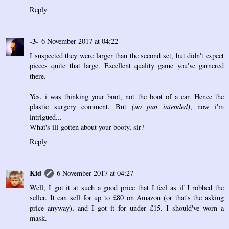
Reply
-3-
6 November 2017 at 04:22
I suspected they were larger than the second set, but didn't expect
pieces quite that large. Excellent quality game you've garnered
there.
Yes, i was thinking your boot, not the boot of a car. Hence the
plastic surgery comment. But
(no pun intended)
, now i'm
intrigued...
What's ill-gotten about your booty, sir?
Reply
Kid
6 November 2017 at 04:27
Well, I got it at such a good price that I feel as if I robbed the
seller. It can sell for up to £80 on Amazon (or that's the asking
price anyway), and I got it for under £15. I should've worn a
mask.