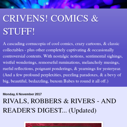
CRIVENS! COMICS &
STUFF!
A cascading cornucopia of cool comics, crazy cartoons, & classic
collectables - plus other completely captivating & occasionally
controversial contents. With nostalgic notions, sentimental sighings,
wistful wonderings, remorseful ruminations, melancholy musings,
rueful reflections, poignant ponderings, & yearnings for yesteryear.
(And a few profound perplexities, puzzling paradoxes, & a bevy of
big, beautiful, bedazzling, buxom Babes to round it all off.)
Monday, 6 November 2017
RIVALS, ROBBERS & RIVERS - AND
READER'S DIGEST... (Updated)