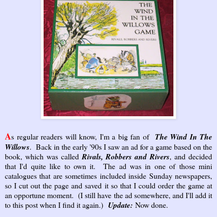
A
s regular readers will know, I'm a big fan of
The Wind In The
Willows
. Back in the early '90s I saw an ad for a game based on the
book, which was called
Rivals, Robbers and Rivers
, and decided
that I'd quite like to own it. The ad was in one of those mini
catalogues that are sometimes included inside Sunday newspapers,
so I cut out the page and saved it so that I could order the game at
an opportune moment. (I still have the ad somewhere, and I'll add it
to this post when I find it again.)
Update:
Now done.