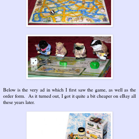
Below is the very ad in which I first saw the game, as well as the
order form. As it turned out, I got it quite a bit cheaper on eBay all
these years later.