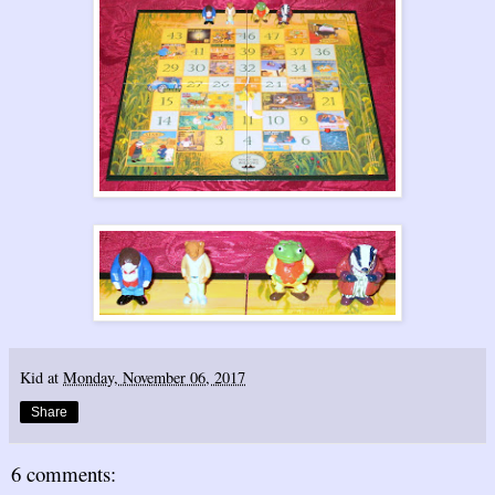
Kid
at
Monday, November 06, 2017
Share
6 comments: