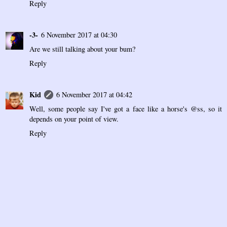
Reply
-3-
6 November 2017 at 04:30
Are we still talking about your bum?
Reply
Kid
6 November 2017 at 04:42
Well, some people say I've got a face like a horse's @ss, so it
depends on your point of view.
Reply