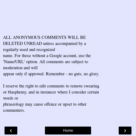
ALL ANONYMOUS COMMENTS WILL BE
DELETED UNREAD unless accompanied by a
regularly-used and recognized
name. For those without a Google account, use the
'Name/URL' option. All comments are subject to
moderation and will
appear only if approved. Remember - no guts, no glory.
I reserve the right to edit comments to remove swearing
or blasphemy, and in instances where I consider certain
words or
phraseology may cause offence or upset to other
commenters.
‹
›
Home