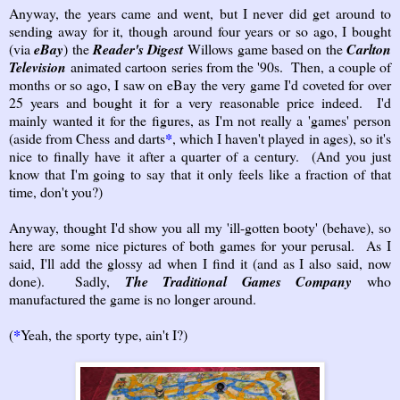
Anyway, the years came and went, but I never did get around to
sending away for it, though around four years or so ago, I bought
(via
eBay
) the
Reader's Digest
Willows game based on the
Carlton
Television
animated cartoon series from the '90s. Then, a couple of
months or so ago, I saw on eBay the very game I'd coveted for over
25 years and bought it for a very reasonable price indeed. I'd
mainly wanted it for the figures, as I'm not really a 'games' person
(aside from Chess and darts
*
, which I haven't played in ages), so it's
nice to finally have it after a quarter of a century. (And you just
know that I'm going to say that it only feels like a fraction of that
time, don't you?)
Anyway, thought I'd show you all my 'ill-gotten booty' (behave), so
here are some nice pictures of both games for your perusal. As I
said, I'll add the glossy ad when I find it (and as I also said, now
done). Sadly,
The Traditional Games Company
who
manufactured the game is no longer around.
(
*
Yeah, the sporty type, ain't I?)