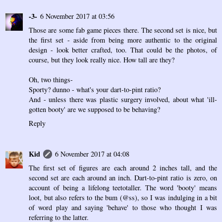
-3-
6 November 2017 at 03:56
Those are some fab game pieces there. The second set is nice, but
the first set - aside from being more authentic to the original
design - look better crafted, too. That could be the photos, of
course, but they look really nice. How tall are they?
Oh, two things-
Sporty? dunno - what's your dart-to-pint ratio?
And - unless there was plastic surgery involved, about what 'ill-
gotten booty' are we supposed to be behaving?
Reply
Kid
6 November 2017 at 04:08
The first set of figures are each around 2 inches tall, and the
second set are each around an inch. Dart-to-pint ratio is zero, on
account of being a lifelong teetotaller. The word 'booty' means
loot, but also refers to the bum (@ss), so I was indulging in a bit
of word play and saying 'behave' to those who thought I was
referring to the latter.