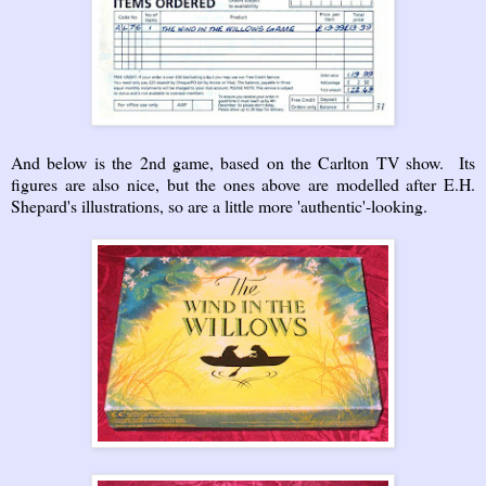
And below is the 2nd game, based on the Carlton TV show. Its
figures are also nice, but the ones above are modelled after E.H.
Shepard's illustrations, so are a little more 'authentic'-looking.