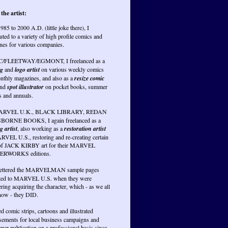
the artist:
985 to 2000 A.D. (little joke there), I
uted to a variety of high profile comics and
nes for various companies.
PC/FLEETWAY/EGMONT, I freelanced as a
ng
and
logo artist
on various weekly comics
nthly magazines, and also as a
resize comic
nd
spot illustrator
on pocket books, summer
s and annuals.
RVEL U.K., BLACK LIBRARY, REDAN
BORNE BOOKS, I again freelanced as a
g artist
, also working as a
restoration artist
RVEL U.S., restoring and re-creating certain
of JACK KIRBY art for their MARVEL
RWORKS editions.
lettered the MARVELMAN sample pages
ted to MARVEL U.S. when they were
ring acquiring the character, which - as we all
ow - they DID.
ed comic strips, cartoons and illustrated
isements for local business campaigns and
er publication on a professional basis since