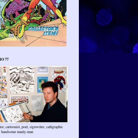
IO 77
ator, cartoonist, poet, signwriter, calligraphic
 & handsome manly-man