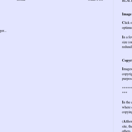
BLAC
Image
C
lick 
optimu
I
n a fe
size (o
redund
Copyri
I
mages 
copyrig
purpose
*****
***
I
n the
where c
copying
(
A
ltho
site, t
others,