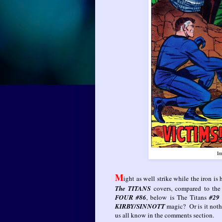
Im
M
ight as well strike while the iron is
The TITANS
covers, compared to the
FOUR #86
, below is The Titans
#2
KIRBY/SINNOTT
magic? Or is it noth
us all know in the comments section.