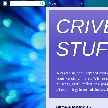
CRIV
STUF
A cascading cornucopia of cool c
controversial contents. With no
musings, rueful reflections, poi
a bevy of big, beautiful, bedazzl
Saturday, 30 December 2017