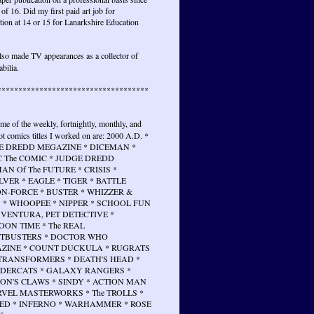
 of 16. Did my first paid art job for
tion at 14 or 15 for Lanarkshire Education
lso made TV appearances as a collector of
bilia.
************************************
ome of the weekly, fortnightly, monthly, and
t comics titles I worked on are: 2000 A.D. *
E DREDD MEGAZINE * DICEMAN *
 The COMIC * JUDGE DREDD
N Of The FUTURE * CRISIS *
VER * EAGLE * TIGER * BATTLE
N-FORCE * BUSTER * WHIZZER &
 * WHOOPEE * NIPPER * SCHOOL FUN
 VENTURA, PET DETECTIVE *
ON TIME * The REAL
TBUSTERS * DOCTOR WHO
ZINE * COUNT DUCKULA * RUGRATS
 TRANSFORMERS * DEATH'S HEAD *
DERCATS * GALAXY RANGERS *
ON'S CLAWS * SINDY * ACTION MAN
RVEL MASTERWORKS * The TROLLS *
ED * INFERNO * WARHAMMER * ROSE