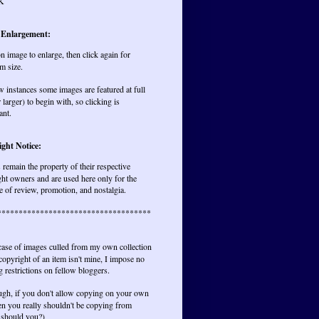
K
 Enlargement:
on image to enlarge, then click again for
m size.
w instances some images are featured at full
r larger) to begin with, so clicking is
ant.
ght Notice:
remain the property of their respective
ht owners and are used here only for the
 of review, promotion, and nostalgia.
************************************
 case of images culled from my own collection
opyright of an item isn't mine, I impose no
 restrictions on fellow bloggers.
ugh, if you don't allow copying on your own
hen you really shouldn't be copying from
 should you?)