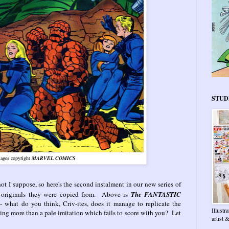
STUD
ages copyright
MARVEL COMICS
 hot I suppose, so here's the second instalment in our new series of
 originals they were copied from. Above is
The FANTASTIC
9
- what do you think, Criv-ites, does it manage to replicate the
Illustr
ing more than a pale imitation which fails to score with you? Let
artist