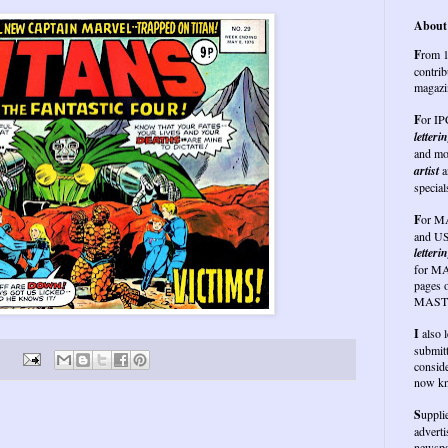
About 
F
rom 1
contrib
magazi
F
or I
letteri
and mo
artist
a
special
F
or
MA
and US
letterin
for MA
pages 
MASTE
I
also 
submit
conside
now kn
S
uppli
advert
newspap