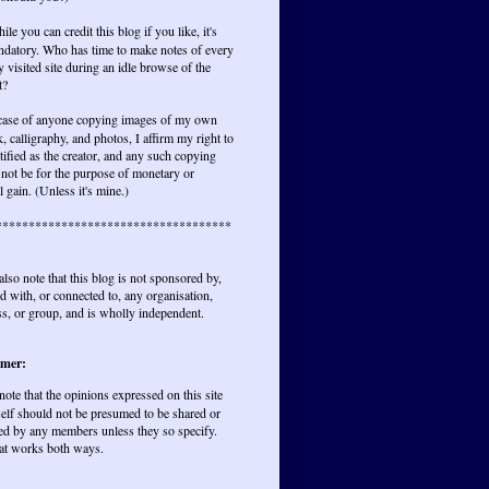
ile you can credit this blog if you like, it's
ndatory. Who has time to make notes of every
y visited site during an idle browse of the
t?
 case of anyone copying images of my own
, calligraphy, and photos, I affirm my right to
tified as the creator, and any such copying
not be for the purpose of monetary or
l gain. (Unless it's mine.)
************************************
also note that this blog is not sponsored by,
ted with, or connected to, any organisation,
s, or group, and is wholly independent.
imer:
 note that the opinions expressed on this site
elf should not be presumed to be shared or
ed by any members unless they so specify.
at works both ways.