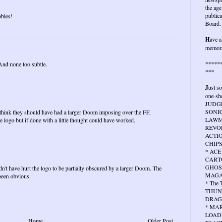
the age
publica
bbles!
Board.
H
ave a
memora
*****
 And none too subtle.
***
J
ust s
one-sho
JUDG
SONIC
I think they should have had a larger Doom imposing over the FF,
LAWMA
 logo but if done with a little thought could have worked.
REVOL
ACTIO
CHIPS
* ACE
CARTO
GHOS
dn't have hurt the logo to be partially obscured by a larger Doom. The
MAGA
been obvious.
* The
THUN
DRAG
* MA
LOAD
Home
Older Post