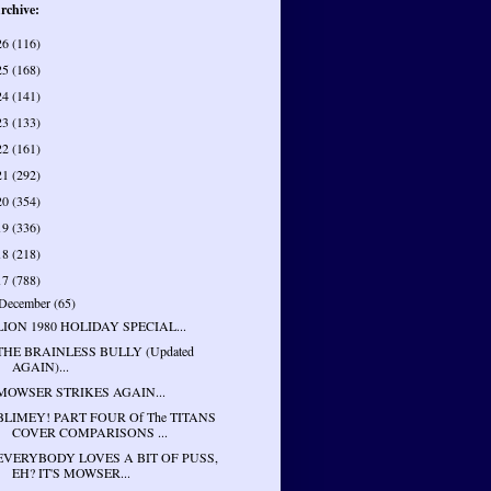
rchive:
26
(116)
25
(168)
24
(141)
23
(133)
22
(161)
21
(292)
20
(354)
19
(336)
18
(218)
17
(788)
December
(65)
LION 1980 HOLIDAY SPECIAL...
THE BRAINLESS BULLY (Updated
AGAIN)...
MOWSER STRIKES AGAIN...
BLIMEY! PART FOUR Of The TITANS
COVER COMPARISONS ...
EVERYBODY LOVES A BIT OF PUSS,
EH? IT'S MOWSER...