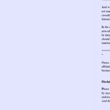
A
nd wh
not ma
casuall
Interne
I
n the
artwork
be iden
should 
materia
*****
*
Please 
affilia
busines
Discla
P
lease
by mys
endors
And th