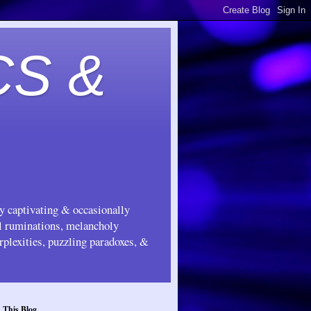
CS &
ly captivating & occasionally
ul ruminations, melancholy
rplexities, puzzling paradoxes, &
 This Blog