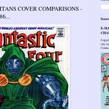
TITANS COVER COMPARISONS -
6...
Featur
E-MA
CHAR
Copyri
(my sen
Comics 