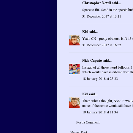
Christopher Nevell said...
Space to fill? Send in the speech bu
31 December 2017 at 13:11
Kid
said...
Yeah, CN - pretty obvious, isn't it?
31 December 2017 at 16:32
Nick Caputo
said...
Instead of all those word balloons 
which would have interfered with the
18 January 2018 at 23:33
Kid
said...
That's what I thought, Nick. It woul
name of the comic would still have 
19 January 2018 at 11:34
Post a Comment
Newer Post