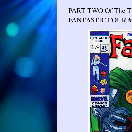
PART TWO Of The 
FANTASTIC FOUR #8