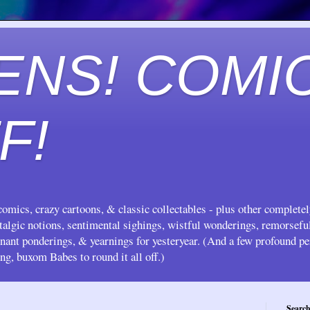
ENS! COMI
F!
omics, crazy cartoons, & classic collectables - plus other complete
stalgic notions, sentimental sighings, wistful wonderings, remorsef
gnant ponderings, & yearnings for yesteryear. (And a few profound pe
ing, buxom Babes to round it all off.)
Search