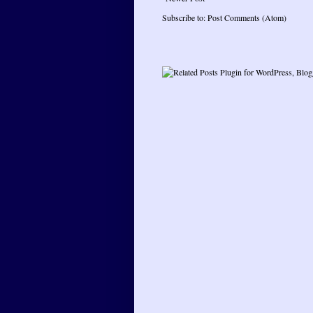
Subscribe to:
Post Comments (Atom)