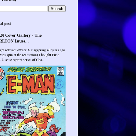
ed post
N Cover Gallery - The
LTON Issues...
ght relevant owner A staggering 40 years ago
ses spin at the realisation) I bought First
7-issue reprint series of Cha...