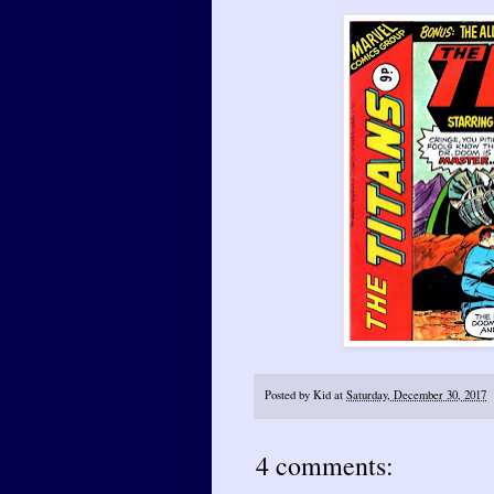
Posted by
Kid
at
Saturday, December 30, 2017
4 comments: