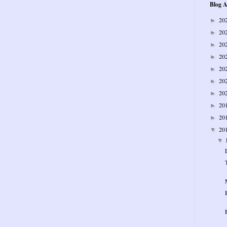
Blog A
20
►
20
►
20
►
20
►
20
►
20
►
20
►
20
►
20
►
20
▼
▼