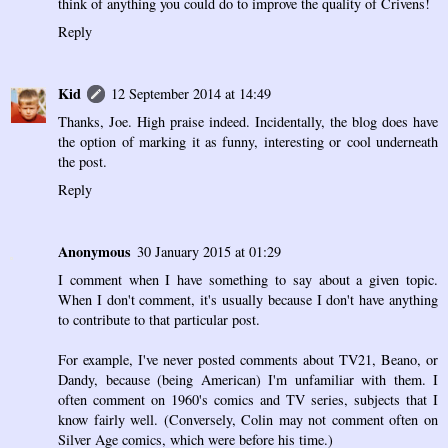
think of anything you could do to improve the quality of Crivens!
Reply
Kid
12 September 2014 at 14:49
Thanks, Joe. High praise indeed. Incidentally, the blog does have
the option of marking it as funny, interesting or cool underneath
the post.
Reply
Anonymous
30 January 2015 at 01:29
I comment when I have something to say about a given topic.
When I don't comment, it's usually because I don't have anything
to contribute to that particular post.
For example, I've never posted comments about TV21, Beano, or
Dandy, because (being American) I'm unfamiliar with them. I
often comment on 1960's comics and TV series, subjects that I
know fairly well. (Conversely, Colin may not comment often on
Silver Age comics, which were before his time.)