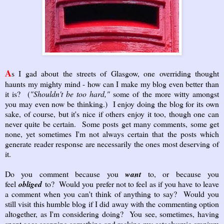
A
s I gad about the streets of Glasgow, one overriding thought
haunts my mighty mind - how can I make my blog even better than
it is? (
"Shouldn't be too hard,"
some of the more witty amongst
you may even now be thinking.) I enjoy doing the blog for its own
sake, of course, but it's nice if others enjoy it too, though one can
never quite be certain. Some posts get many comments, some get
none, yet sometimes I'm not always certain that the posts which
generate reader response are necessarily the ones most deserving of
it.
Do you comment because you
want
to, or because you
feel
obliged
to? Would you prefer not to feel as if you have to leave
a comment when you can't think of anything to say? Would you
still visit this humble blog if I did away with the commenting option
altogether, as I'm considering doing? You see, sometimes, having
spent ages scanning something and racking my cataclysmic cranium