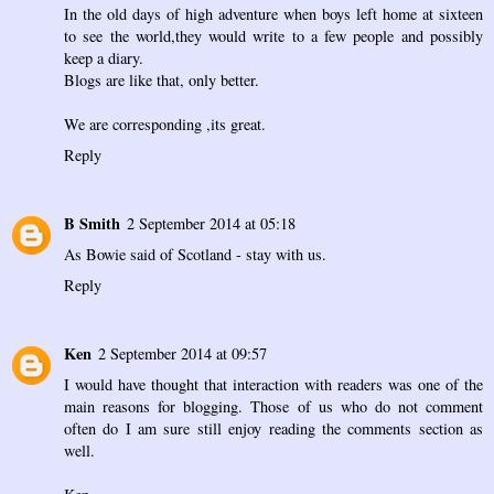
In the old days of high adventure when boys left home at sixteen
to see the world,they would write to a few people and possibly
keep a diary.
Blogs are like that, only better.
We are corresponding ,its great.
Reply
B Smith
2 September 2014 at 05:18
As Bowie said of Scotland - stay with us.
Reply
Ken
2 September 2014 at 09:57
I would have thought that interaction with readers was one of the
main reasons for blogging. Those of us who do not comment
often do I am sure still enjoy reading the comments section as
well.