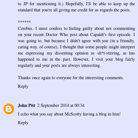
to JP for mentioning it.) Hopefully, I'll be able to keep up the
standard that you're all giving me credit for as regards the posts.
******
Cerebus, I must confess to feeling guilty about not commenting
on your recent Doctor Who post about Capaldi's first episode. I
was going to, but because I didn't agree with you (in a friendly,
caring way, of course), I thought that some people might interpret
me expressing my dissenting opinion as sh*t-stirring, as has
happened to me in the past. However, I visit your blog fairly
regularly and your posts are always interesting.
Thanks once again to everyone for the interesting comments.
Reply
John Pitt
2 September 2014 at 00:34
I echo what you say about McScotty having a blog in him!
Reply