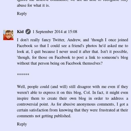
abuse for what it is.
Reply
Kid
1 September 2014 at 15:08
I don't really fancy Twitter, Andrew, and 'though I once joined
Facebook so that I could see a friend's photos he'd asked me to
look at, I quit because I never used it after that. Isn't it possible,
'though, for those on Facebook to post a link to someone's blog
without that person being on Facebook themselves?
******
Well, people could (and will) still disagree with me even if they
weren't able to express it on this blog, Col. In fact, it might even
inspire them to create their own blog in order to address a
controversial point. As for abusive anonymous comments, I got a
certain satisfaction from knowing that they were frustrated at their
comments not getting published.
Reply