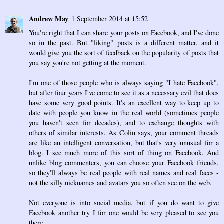
Andrew May
1 September 2014 at 15:52
You're right that I can share your posts on Facebook, and I've done
so in the past. But "liking" posts is a different matter, and it
would give you the sort of feedback on the popularity of posts that
you say you're not getting at the moment.
I'm one of those people who is always saying "I hate Facebook",
but after four years I've come to see it as a necessary evil that does
have some very good points. It's an excellent way to keep up to
date with people you know in the real world (sometimes people
you haven't seen for decades), and to exchange thoughts with
others of similar interests. As Colin says, your comment threads
are like an intelligent conversation, but that's very unusual for a
blog. I see much more of this sort of thing on Facebook. And
unlike blog commenters, you can choose your Facebook friends,
so they'll always be real people with real names and real faces -
not the silly nicknames and avatars you so often see on the web.
Not everyone is into social media, but if you do want to give
Facebook another try I for one would be very pleased to see you
there.