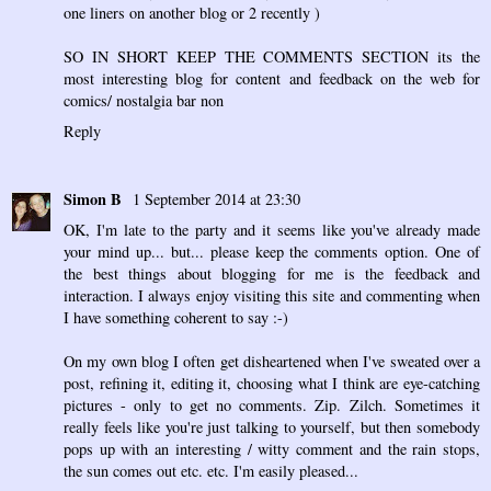
one liners on another blog or 2 recently )
SO IN SHORT KEEP THE COMMENTS SECTION its the
most interesting blog for content and feedback on the web for
comics/ nostalgia bar non
Reply
Simon B
1 September 2014 at 23:30
OK, I'm late to the party and it seems like you've already made
your mind up... but... please keep the comments option. One of
the best things about blogging for me is the feedback and
interaction. I always enjoy visiting this site and commenting when
I have something coherent to say :-)
On my own blog I often get disheartened when I've sweated over a
post, refining it, editing it, choosing what I think are eye-catching
pictures - only to get no comments. Zip. Zilch. Sometimes it
really feels like you're just talking to yourself, but then somebody
pops up with an interesting / witty comment and the rain stops,
the sun comes out etc. etc. I'm easily pleased...