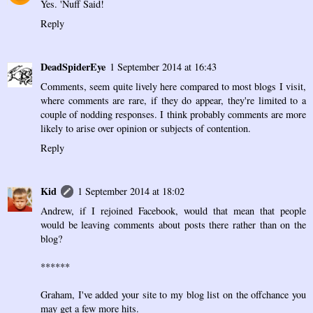
Yes. 'Nuff Said!
Reply
DeadSpiderEye
1 September 2014 at 16:43
Comments, seem quite lively here compared to most blogs I visit,
where comments are rare, if they do appear, they're limited to a
couple of nodding responses. I think probably comments are more
likely to arise over opinion or subjects of contention.
Reply
Kid
1 September 2014 at 18:02
Andrew, if I rejoined Facebook, would that mean that people
would be leaving comments about posts there rather than on the
blog?
******
Graham, I've added your site to my blog list on the offchance you
may get a few more hits.