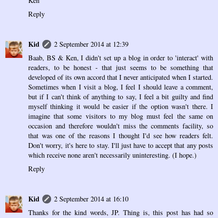
Ken
Reply
Kid
2 September 2014 at 12:39
Baab, BS & Ken, I didn't set up a blog in order to 'interact' with
readers, to be honest - that just seems to be something that
developed of its own accord that I never anticipated when I started.
Sometimes when I visit a blog, I feel I should leave a comment,
but if I can't think of anything to say, I feel a bit guilty and find
myself thinking it would be easier if the option wasn't there. I
imagine that some visitors to my blog must feel the same on
occasion and therefore wouldn't miss the comments facility, so
that was one of the reasons I thought I'd see how readers felt.
Don't worry, it's here to stay. I'll just have to accept that any posts
which receive none aren't necessarily uninteresting. (I hope.)
Reply
Kid
2 September 2014 at 16:10
Thanks for the kind words, JP. Thing is, this post has had so