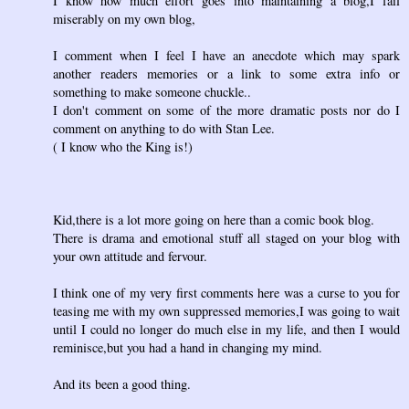
I know how much effort goes into maintaining a blog,I fail
miserably on my own blog,
I comment when I feel I have an anecdote which may spark
another readers memories or a link to some extra info or
something to make someone chuckle..
I don't comment on some of the more dramatic posts nor do I
comment on anything to do with Stan Lee.
( I know who the King is!)
Kid,there is a lot more going on here than a comic book blog.
There is drama and emotional stuff all staged on your blog with
your own attitude and fervour.
I think one of my very first comments here was a curse to you for
teasing me with my own suppressed memories,I was going to wait
until I could no longer do much else in my life, and then I would
reminisce,but you had a hand in changing my mind.
And its been a good thing.