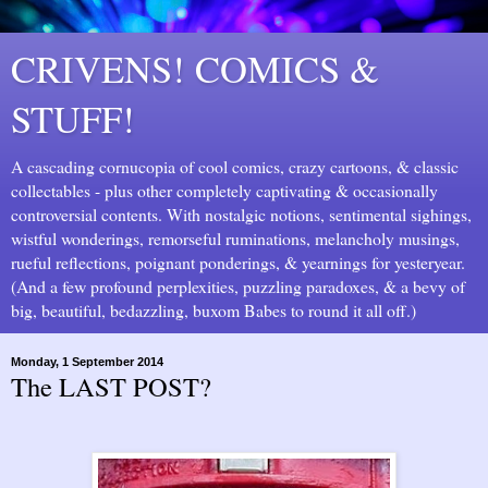
CRIVENS! COMICS &
STUFF!
A cascading cornucopia of cool comics, crazy cartoons, & classic
collectables - plus other completely captivating & occasionally
controversial contents. With nostalgic notions, sentimental sighings,
wistful wonderings, remorseful ruminations, melancholy musings,
rueful reflections, poignant ponderings, & yearnings for yesteryear.
(And a few profound perplexities, puzzling paradoxes, & a bevy of
big, beautiful, bedazzling, buxom Babes to round it all off.)
Monday, 1 September 2014
The LAST POST?