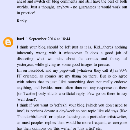
ahead and switch off blog comments and still have the best of both
worlds. Just a thought, anyhow - no guarantees it would work out
in practice!
Reply
karl
1 September 2014 at 18:44
I think your blog should be left just as it is, Kid...theres nothing
inherently wrong with it whatsoever. It does a good job of
dissecting what we miss about the comics and things of
yesteryear, while giving us some good images to peruse.
Im on Facebbok and my page/wall [whatever they call it] is 90%
FF oriented, as comics are my thang on there. But io do agree
with others that to just 'like' something does not really endorse
anything, and besides more often than not any response on there
[or Twatter] only elicits a criticial reply. Few go on there to say
'well done!'.
I think if you want to 'refresh' your blog [which you don't need to
imo] is perhaps devote a day/week to one topic like old toys [like
Thunderbird craft] or a piece focusing on a particular artist/writer,
as most peoples replies then would be more frequent, as everyone
has their opinions on 'this writer' or 'this artist' etc.