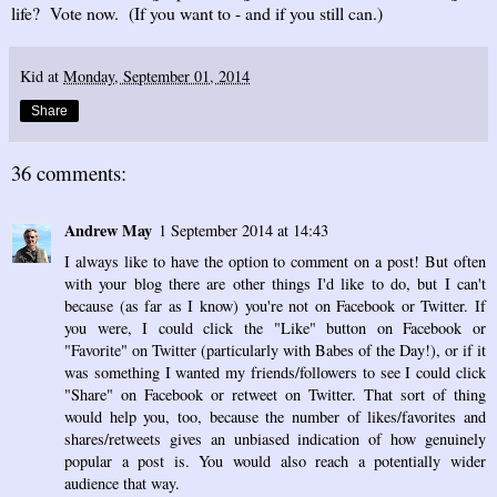
life? Vote now. (If you want to - and if you still can.)
Kid
at
Monday, September 01, 2014
Share
36 comments:
Andrew May
1 September 2014 at 14:43
I always like to have the option to comment on a post! But often
with your blog there are other things I'd like to do, but I can't
because (as far as I know) you're not on Facebook or Twitter. If
you were, I could click the "Like" button on Facebook or
"Favorite" on Twitter (particularly with Babes of the Day!), or if it
was something I wanted my friends/followers to see I could click
"Share" on Facebook or retweet on Twitter. That sort of thing
would help you, too, because the number of likes/favorites and
shares/retweets gives an unbiased indication of how genuinely
popular a post is. You would also reach a potentially wider
audience that way.