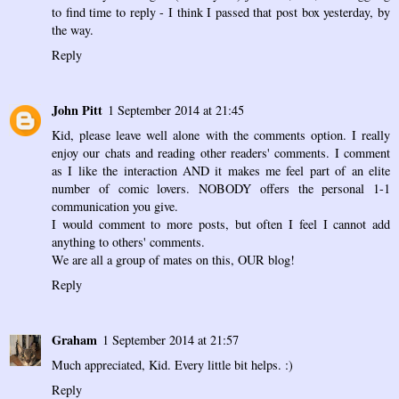
to find time to reply - I think I passed that post box yesterday, by
the way.
Reply
John Pitt
1 September 2014 at 21:45
Kid, please leave well alone with the comments option. I really
enjoy our chats and reading other readers' comments. I comment
as I like the interaction AND it makes me feel part of an elite
number of comic lovers. NOBODY offers the personal 1-1
communication you give.
I would comment to more posts, but often I feel I cannot add
anything to others' comments.
We are all a group of mates on this, OUR blog!
Reply
Graham
1 September 2014 at 21:57
Much appreciated, Kid. Every little bit helps. :)
Reply