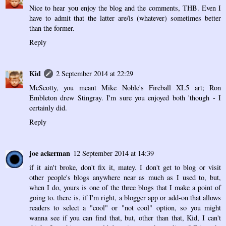
Nice to hear you enjoy the blog and the comments, THB. Even I
have to admit that the latter are/is (whatever) sometimes better
than the former.
Reply
Kid
2 September 2014 at 22:29
McScotty, you meant Mike Noble's Fireball XL5 art; Ron
Embleton drew Stingray. I'm sure you enjoyed both 'though - I
certainly did.
Reply
joe ackerman
12 September 2014 at 14:39
if it ain't broke, don't fix it, matey. I don't get to blog or visit
other people's blogs anywhere near as much as I used to, but,
when I do, yours is one of the three blogs that I make a point of
going to. there is, if I'm right, a blogger app or add-on that allows
readers to select a "cool" or "not cool" option, so you might
wanna see if you can find that, but, other than that, Kid, I can't