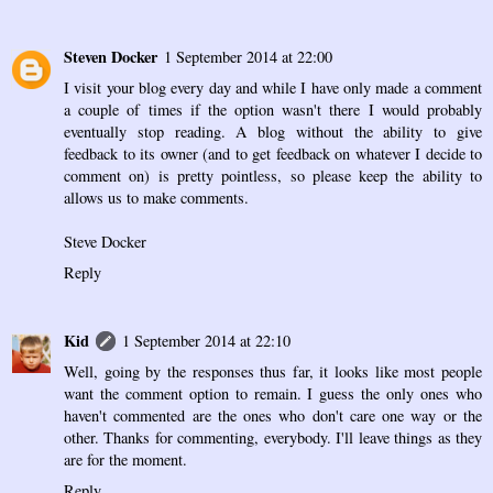
Steven Docker
1 September 2014 at 22:00
I visit your blog every day and while I have only made a comment
a couple of times if the option wasn't there I would probably
eventually stop reading. A blog without the ability to give
feedback to its owner (and to get feedback on whatever I decide to
comment on) is pretty pointless, so please keep the ability to
allows us to make comments.
Steve Docker
Reply
Kid
1 September 2014 at 22:10
Well, going by the responses thus far, it looks like most people
want the comment option to remain. I guess the only ones who
haven't commented are the ones who don't care one way or the
other. Thanks for commenting, everybody. I'll leave things as they
are for the moment.
Reply