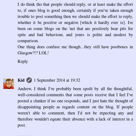
I do think tho that people should reply, or at least make the effort
to, if ones blog is good enough, certainly if you've taken enough
trouble to post something then we should make the effort to reply,
whether it be positive or negative [which it hardly ever is]. Ive
been on some blogs on the 'net that are positively bear pits for
spite and bad behaviour, and yours is polite and modest by
comparison.
One thing does confuse me though...they still have postboxes in
Glasgow?!? LOL!
Reply
Kid
1 September 2014 at 19:32
Andrew, I think I've probably been spoilt by all the thoughtful,
well-considered comments that some posts receive that I feel I've
posted a clunker if no one responds, and I just hate the thought of
disappointing people as regards content on the blog. If people
weren't able to comment, then I'd not be expecting any and
therefore wouldn't equate their absence with a lack of interest in a
post.