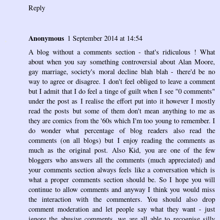
Reply
Anonymous
1 September 2014 at 14:54
A blog without a comments section - that's ridiculous ! What
about when you say something controversial about Alan Moore,
gay marriage, society's moral decline blah blah - there'd be no
way to agree or disagree. I don't feel obliged to leave a comment
but I admit that I do feel a tinge of guilt when I see "0 comments"
under the post as I realise the effort put into it however I mostly
read the posts but some of them don't mean anything to me as
they are comics from the '60s which I'm too young to remember. I
do wonder what percentage of blog readers also read the
comments (on all blogs) but I enjoy reading the comments as
much as the original post. Also Kid, you are one of the few
bloggers who answers all the comments (much appreciated) and
your comments section always feels like a conversation which is
what a proper comments section should be. So I hope you will
continue to allow comments and anyway I think you would miss
the interaction with the commenters. You should also drop
comment moderation and let people say what they want - just
ignore the abusive comments, we are all able to recognise silly