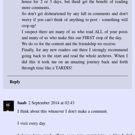
house for 2 or 3 days, but thenI get the benefit of reading
more comments.
So don't get disheartened by any lull in comments and don't
worry if you can't think of anything to post - something will
crop up!
I suspect there are many of us who read ALL of your posts
and many of us who make this our FIRST stop of the day.
We do so for the content and the friendship we receive.
Finally, for any new readers out there I strongly recommend
going back to the start and read the whole archives. When I
did this it took me on an amazing journey back and forth
through time like a TARDIS!
Reply
baab
2 September 2014 at 02:43
I think about this whenever I don't make a comment.
I visit every day.