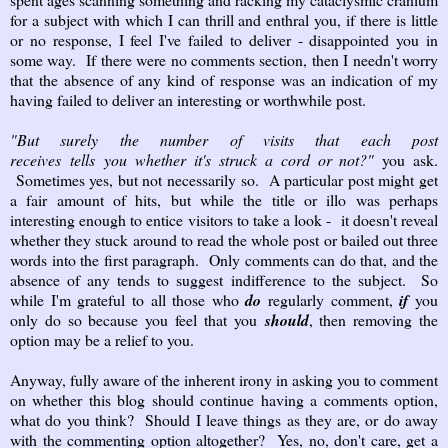
for a subject with which I can thrill and enthral you, if there is little
or no response, I feel I've failed to deliver - disappointed you in
some way. If there were no comments section, then I needn't worry
that the absence of any kind of response was an indication of my
having failed to deliver an interesting or worthwhile post.
"But surely the number of visits that each post
receives
tells
you
whether it's struck a cord or not?"
you ask.
Sometimes yes, but not necessarily so. A particular post might get
a fair amount of hits, but while the title or illo was perhaps
interesting enough to entice visitors to take a look - it doesn't reveal
whether they stuck around to read the whole post or bailed out three
words into the first paragraph. Only comments can do that, and the
absence of any tends to suggest indifference to the subject. So
while I'm grateful to all those who
do
regularly comment,
if
you
only do so because you feel that you
should
, then removing the
option may be a relief to you.
Anyway, fully aware of the inherent irony in asking you to comment
on whether this blog should continue having a comments option,
what do you think? Should I leave things as they are, or do away
with the commenting option altogether? Yes, no, don't care, get a