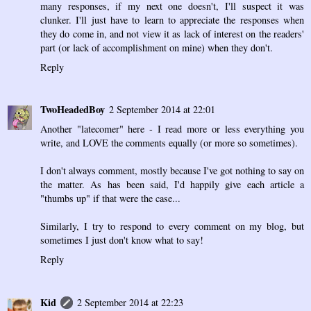
many responses, if my next one doesn't, I'll suspect it was
clunker. I'll just have to learn to appreciate the responses when
they do come in, and not view it as lack of interest on the readers'
part (or lack of accomplishment on mine) when they don't.
Reply
TwoHeadedBoy
2 September 2014 at 22:01
Another "latecomer" here - I read more or less everything you
write, and LOVE the comments equally (or more so sometimes).
I don't always comment, mostly because I've got nothing to say on
the matter. As has been said, I'd happily give each article a
"thumbs up" if that were the case...
Similarly, I try to respond to every comment on my blog, but
sometimes I just don't know what to say!
Reply
Kid
2 September 2014 at 22:23