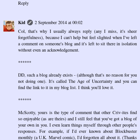
Reply
Kid
2 September 2014 at 00:02
Col, that's why I usually always reply (any I miss, it's sheer
forgetfulness), because I can't help but feel slighted when I've left
a comment on someone's blog and it's left to sit there in isolation
without even an acknowledgement.
******
DD, such a blog already exists - (although that's no reason for you
not doing one). It's called The Age of Uncertainty and you can
find the link to it in my blog list. I think you'll love it.
******
McScotty, yours is the type of comment that other Criv-ites find
so enjoyable (as are theirs) and I still feel that you've got a blog of
your own in you. I even learn things myself through other people's
responses. For example, if I'd ever known about Blockbuster
monthly (a U.K. Marvel comic), I'd forgotten all about it. (Thanks