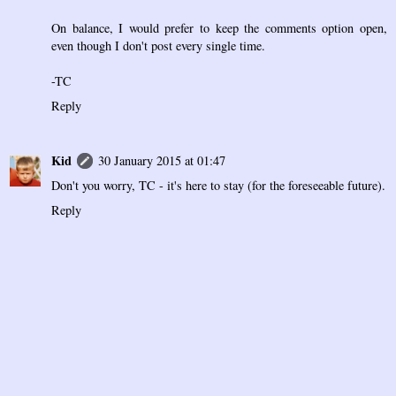
On balance, I would prefer to keep the comments option open,
even though I don't post every single time.
-TC
Reply
Kid
30 January 2015 at 01:47
Don't you worry, TC - it's here to stay (for the foreseeable future).
Reply