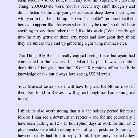
Thing, 200OAD etc work (not his recent arty stuff though ) and
didn't listen to the clip you posted cause deep down I do agree
with you in that he is bit up his own "bahookie" (no one like their
heroes to appear like that even when it may be true ) so didn't have
anything to say there other than I like his work (I don't really get
into the nitty gritty of these arty types and how great they think
they are unless they end up gibbering right wing maniacs etc).
The Thing Big Ben - I really enjoyed seeing these but again had
commented in the past and it is what it is plus it was a comic I
don't think I bought either the US or UK versions off so had little
knowledge of it - but always love seeing UK Marvels
Your Musical tastes - ok I will have to plead the 5th on most of
them Kid lol (Jim Reeves I will agree though has had some great
tunes)
I think its also worth noting that it is the holiday period for most
folk so I can see a downturn in replies - and for me personally I
have been putting in 12 - 15 hour(plus) days at work for the last 2
plus weeks so whilst reading most of your posts on Saturday I
have not really had time to reply (think I have only posted a few