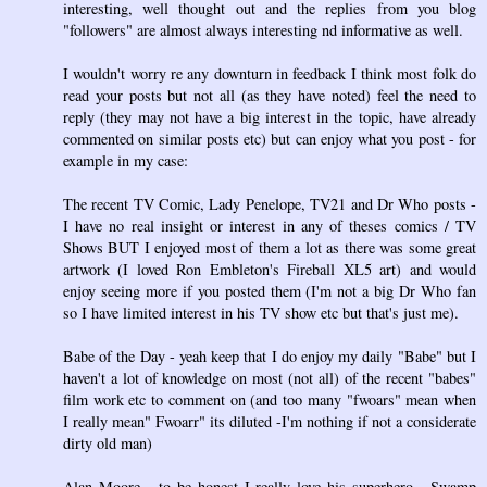
interesting, well thought out and the replies from you blog
"followers" are almost always interesting nd informative as well.
I wouldn't worry re any downturn in feedback I think most folk do
read your posts but not all (as they have noted) feel the need to
reply (they may not have a big interest in the topic, have already
commented on similar posts etc) but can enjoy what you post - for
example in my case:
The recent TV Comic, Lady Penelope, TV21 and Dr Who posts -
I have no real insight or interest in any of theses comics / TV
Shows BUT I enjoyed most of them a lot as there was some great
artwork (I loved Ron Embleton's Fireball XL5 art) and would
enjoy seeing more if you posted them (I'm not a big Dr Who fan
so I have limited interest in his TV show etc but that's just me).
Babe of the Day - yeah keep that I do enjoy my daily "Babe" but I
haven't a lot of knowledge on most (not all) of the recent "babes"
film work etc to comment on (and too many "fwoars" mean when
I really mean" Fwoarr" its diluted -I'm nothing if not a considerate
dirty old man)
Alan Moore - to be honest I really love his superhero , Swamp