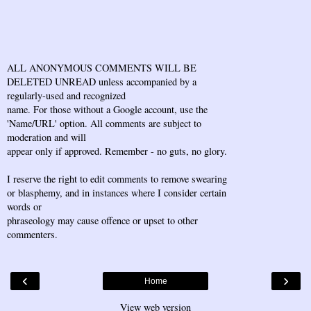
ALL ANONYMOUS COMMENTS WILL BE
DELETED UNREAD unless accompanied by a
regularly-used and recognized
name. For those without a Google account, use the
'Name/URL' option. All comments are subject to
moderation and will
appear only if approved. Remember - no guts, no glory.
I reserve the right to edit comments to remove swearing
or blasphemy, and in instances where I consider certain
words or
phraseology may cause offence or upset to other
commenters.
‹
›
Home
View web version