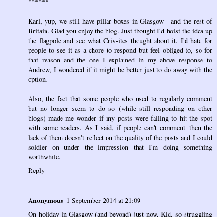
******
Karl, yup, we still have pillar boxes in Glasgow - and the rest of
Britain. Glad you enjoy the blog. Just thought I'd hoist the idea up
the flagpole and see what Criv-ites thought about it. I'd hate for
people to see it as a chore to respond but feel obliged to, so for
that reason and the one I explained in my above response to
Andrew, I wondered if it might be better just to do away with the
option.
Also, the fact that some people who used to regularly comment
but no longer seem to do so (while still responding on other
blogs) made me wonder if my posts were failing to hit the spot
with some readers. As I said, if people can't comment, then the
lack of them doesn't reflect on the quality of the posts and I could
soldier on under the impression that I'm doing something
worthwhile.
Reply
Anonymous
1 September 2014 at 21:09
On holiday in Glasgow (and beyond) just now, Kid, so struggling