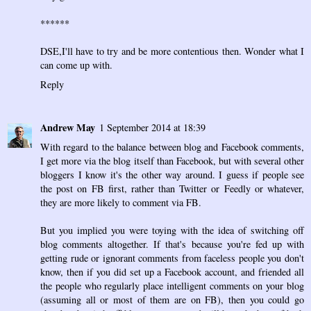
******
DSE,I'll have to try and be more contentious then. Wonder what I
can come up with.
Reply
Andrew May
1 September 2014 at 18:39
With regard to the balance between blog and Facebook comments,
I get more via the blog itself than Facebook, but with several other
bloggers I know it's the other way around. I guess if people see
the post on FB first, rather than Twitter or Feedly or whatever,
they are more likely to comment via FB.
But you implied you were toying with the idea of switching off
blog comments altogether. If that's because you're fed up with
getting rude or ignorant comments from faceless people you don't
know, then if you did set up a Facebook account, and friended all
the people who regularly place intelligent comments on your blog
(assuming all or most of them are on FB), then you could go