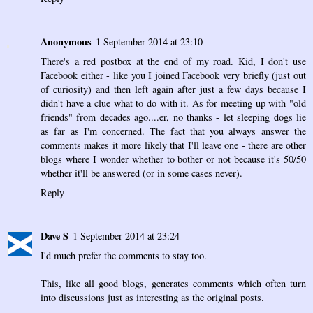
Anonymous
1 September 2014 at 23:10
There's a red postbox at the end of my road. Kid, I don't use
Facebook either - like you I joined Facebook very briefly (just out
of curiosity) and then left again after just a few days because I
didn't have a clue what to do with it. As for meeting up with "old
friends" from decades ago....er, no thanks - let sleeping dogs lie
as far as I'm concerned. The fact that you always answer the
comments makes it more likely that I'll leave one - there are other
blogs where I wonder whether to bother or not because it's 50/50
whether it'll be answered (or in some cases never).
Reply
Dave S
1 September 2014 at 23:24
I'd much prefer the comments to stay too.
This, like all good blogs, generates comments which often turn
into discussions just as interesting as the original posts.