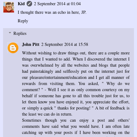
Kid
2 September 2014 at 01:04
I thought there was an echo in here, JP.
Reply
Replies
John Pitt
2 September 2014 at 15:58
Without wishing to draw things out, there are a couple more
things that I wanted to add. When I discovered the internet I
was overwhelmed by all the websites and blogs that people
had painstakingly and selflessly put on the internet just for
our pleasure/entertainment/education and I get all manner of
rewards from visiting them. You asked, " Why do we
comment? " - Well I see it as only common courtesy on my
behalf if someone has gone to all this trouble just for us, to
let them know you have enjoyed it, you appreciate the effort,
or simply a quick " thanks for posting! " A bit of feedback is
the least we can do in return.
Sometimes though you can enjoy a post and others'
comments have said what you would have. I am often late
catching up with your posts if I have been working on the