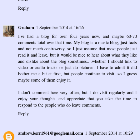
Reply
Graham
1 September 2014 at 16:26
I've had a blog for over four years now, and maybe 60-70
comments total over that time. My blog is a music blog, just facts
and not much controversy, so I just assume that most people just
read it and leave, but it would be nice to hear about what they like
and dislike about the blog sometimes....whether I should link to
video or audio tracks or just do pictures. I have to admit it did
bother me a bit at first, but people continue to visit, so I guess
maybe some of them enjoy it.
I don't comment here very often, but I do visit regularly and I
enjoy your thoughts and appreciate that you take the time to
respond to the people who do leave comments.
Reply
andrew.kerr1961@googlemail.com
1 September 2014 at 16:29