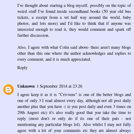
I've thought about starting a blog myself, possibly on the topic of
weird stuff I've found inside secondhand books (50 year old bus
tickets, a receipt from a vet half way around the world, baby
photos, and lots more) and I'd like to think that if anyone was
interested enough to read it, they would comment and spark off
further discussion.
Also, I agree with what Colin said above- there aren't many blogs
other than this one where the author acknowledges and replies to
every comment, and it is much appreciated.
Reply
Unknown
1 September 2014 at 23:26
I agree keep it as it is "Crivvens" is one of the better blogs and
one of only 3 I read almost every day, although not all post daily
another plus that you have -( ie you post daily and even 3 times on
29th August etc) it's also really good that you take the time to
reply (most don't or only do if its one of their pals - not
mentioning any particular blogs lol). Also whilst I may not fully
agree with a lot of your comments etc they are almost always