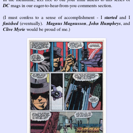
DC
mags in our eager-to-hear-from-you comments section.
(I must confess to a sense of accomplishment - I
started
and I
finished
(eventually).
Magnus Magnusson
,
John Humphrys
, and
Clive Myrie
would be proud of me.)