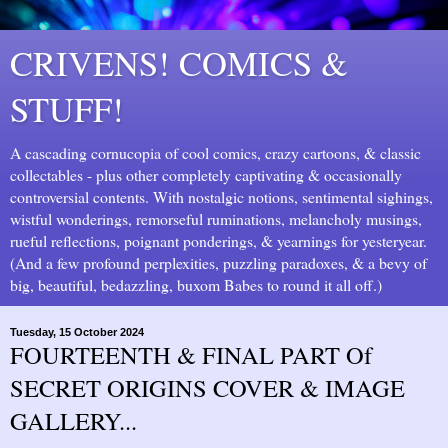
CRIVENS! COMICS &
STUFF!
A cascading cornucopia of cool comics, crazy cartoons, & classic
collectables - plus other completely captivating & occasionally
controversial contents. With nostalgic notions, sentimental sighings,
wistful wonderings, remorseful ruminations, melancholy musings,
rueful reflections, poignant ponderings, & yearnings for yesteryear.
(And a few profound perplexities, puzzling paradoxes, & a bevy of
big, beautiful, bedazzling, buxom Babes to round it all off.)
Tuesday, 15 October 2024
FOURTEENTH & FINAL PART Of
SECRET ORIGINS COVER & IMAGE
GALLERY...