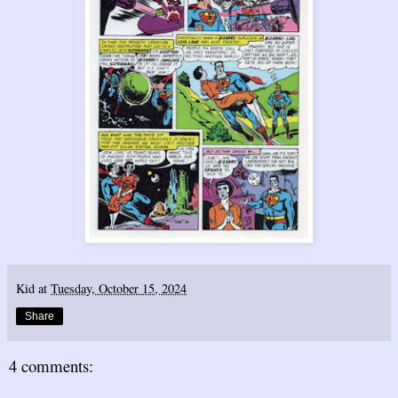
Kid
at
Tuesday, October 15, 2024
Share
4 comments: