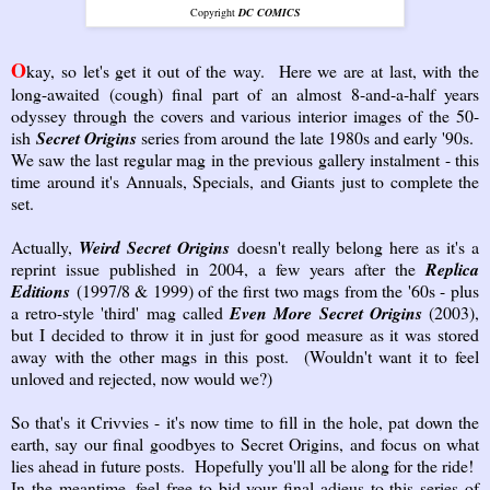
Copyright
DC COMICS
O
kay, so let's get it out of the way. Here we are at last, with the
long-awaited (cough) final part of an almost 8-and-a-half years
odyssey through the covers and various interior images of the 50-
ish
Secret Origins
series from around the late 1980s and early '90s.
We saw the last regular mag in the previous gallery instalment - this
time around it's Annuals, Specials, and Giants just to complete the
set.
Actually,
Weird Secret Origins
doesn't really belong here as it's a
reprint issue published in 2004, a few years after the
Replica
Editions
(1997/8 & 1999) of the first two mags from the '60s - plus
a retro-style 'third' mag called
Even More Secret Origins
(2003),
but I decided to throw it in just for good measure as it was stored
away with the other mags in this post. (Wouldn't want it to feel
unloved and rejected, now would we?)
So that's it Crivvies - it's now time to fill in the hole, pat down the
earth, say our final goodbyes to Secret Origins, and focus on what
lies ahead in future posts. Hopefully you'll all be along for the ride!
In the meantime, feel free to bid your final adieus to this series of