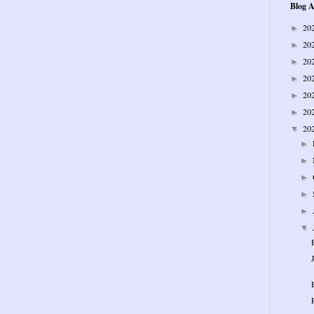
Blog A
20
►
20
►
20
►
20
►
20
►
20
►
20
▼
►
►
►
►
►
▼