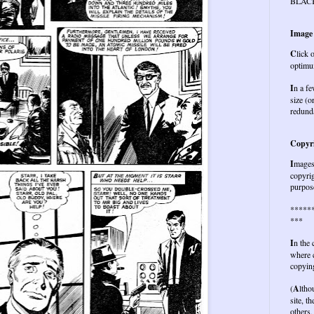
BLAC
Image
C
lick 
optimu
I
n a fe
size (o
redund
Copyri
I
mages 
copyrig
purpose
*****
***
I
n the
where c
copying
(
A
ltho
site, t
others,