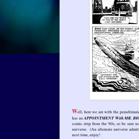
W
ell, here we are with the penultimat
has an
APPOINTMENT With MR. BI
comic strip from the '60s, so be sure 
universe. (An alternate universe admit
next time, enjoy!