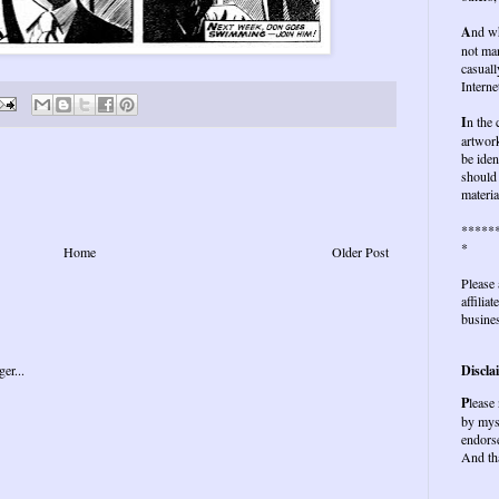
A
nd wh
not ma
casuall
Interne
I
n the
artwork
be iden
should 
materia
*****
*
Home
Older Post
Please 
affilia
busines
Discla
P
lease
by mys
endors
And th