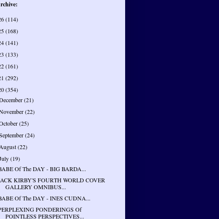
rchive:
26
(114)
25
(168)
24
(141)
23
(133)
22
(161)
21
(292)
20
(354)
December
(21)
November
(22)
October
(25)
September
(24)
August
(22)
July
(19)
BABE Of The DAY - BIG BARDA...
JACK KIRBY'S FOURTH WORLD COVER
GALLERY OMNIBUS...
BABE Of The DAY - INES CUDNA...
PERPLEXING PONDERINGS Of
POINTLESS PERSPECTIVES...