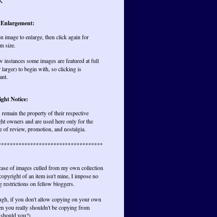
K
 Enlargement:
on image to enlarge, then click again for
m size.
w instances some images are featured at full
r larger) to begin with, so clicking is
ant.
ght Notice:
remain the property of their respective
ht owners and are used here only for the
 of review, promotion, and nostalgia.
************************************
 case of images culled from my own collection
opyright of an item isn't mine, I impose no
 restrictions on fellow bloggers.
ugh, if you don't allow copying on your own
hen you really shouldn't be copying from
 should you?)