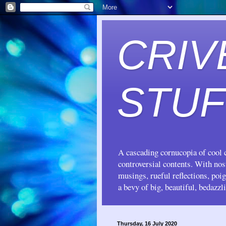
CRIV
STUF
A cascading cornucopia of cool c
controversial contents. With no
musings, rueful reflections, poi
a bevy of big, beautiful, bedazzl
Thursday, 16 July 2020