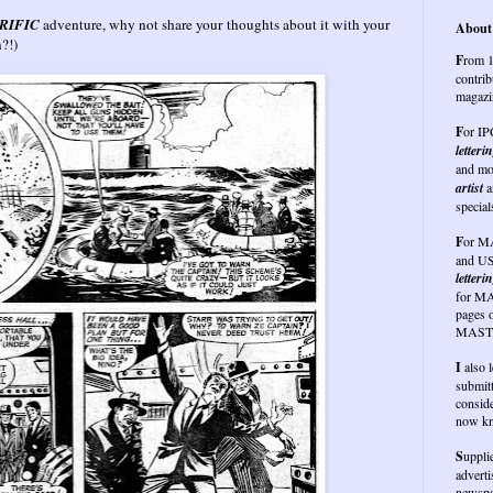
RIFIC
adventure, why not share your thoughts about it with your
About 
on?!)
F
rom 1
contrib
magazi
F
or I
letteri
and mo
artist
a
special
F
or
MA
and US
letterin
for MA
pages 
MASTE
I
also 
submit
conside
now kn
S
uppli
advert
newspap