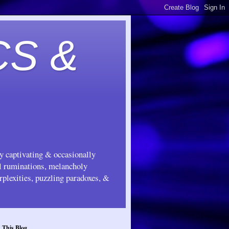
CS &
ly captivating & occasionally
ul ruminations, melancholy
rplexities, puzzling paradoxes, &
 This Blog