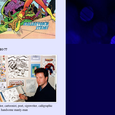
IO 77
ator, cartoonist, poet, signwriter, calligraphic
 & handsome manly-man