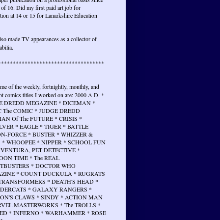
 of 16. Did my first paid art job for
tion at 14 or 15 for Lanarkshire Education
lso made TV appearances as a collector of
bilia.
************************************
ome of the weekly, fortnightly, monthly, and
t comics titles I worked on are: 2000 A.D. *
E DREDD MEGAZINE * DICEMAN *
 The COMIC * JUDGE DREDD
N Of The FUTURE * CRISIS *
VER * EAGLE * TIGER * BATTLE
N-FORCE * BUSTER * WHIZZER &
 * WHOOPEE * NIPPER * SCHOOL FUN
 VENTURA, PET DETECTIVE *
ON TIME * The REAL
TBUSTERS * DOCTOR WHO
ZINE * COUNT DUCKULA * RUGRATS
 TRANSFORMERS * DEATH'S HEAD *
DERCATS * GALAXY RANGERS *
ON'S CLAWS * SINDY * ACTION MAN
RVEL MASTERWORKS * The TROLLS *
ED * INFERNO * WARHAMMER * ROSE