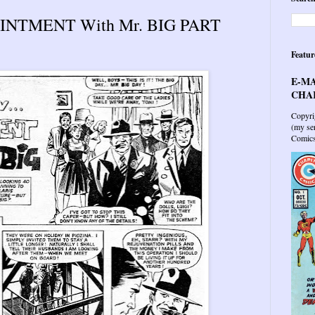
INTMENT With Mr. BIG PART
Featur
E-MA
CHAR
Copyri
(my sen
Comics 