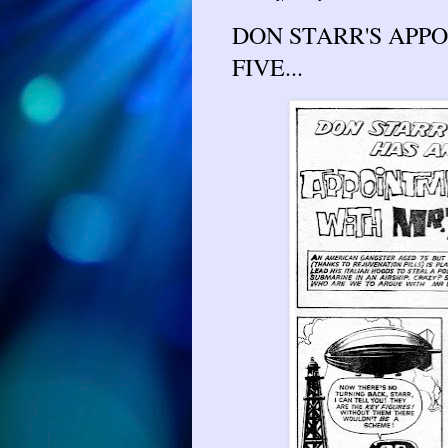
DON STARR'S APPO
FIVE...