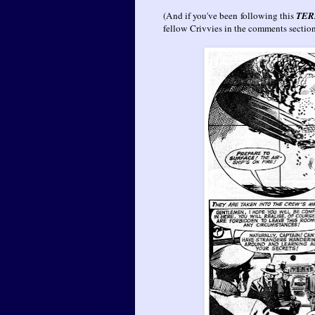
(And if you've been following this
TER
fellow Crivvies in the comments secti