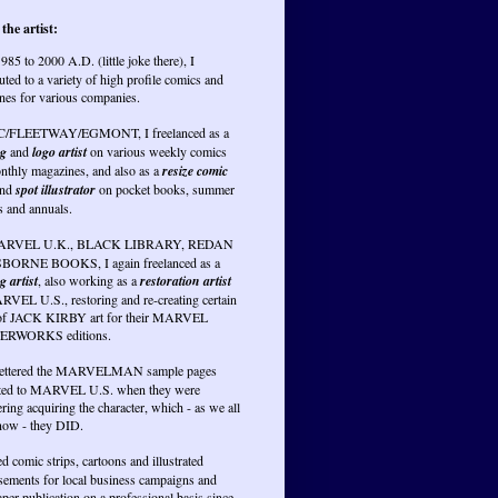
the artist:
985 to 2000 A.D. (little joke there), I
uted to a variety of high profile comics and
nes for various companies.
PC/FLEETWAY/EGMONT, I freelanced as a
ng
and
logo artist
on various weekly comics
nthly magazines, and also as a
resize comic
nd
spot illustrator
on pocket books, summer
s and annuals.
RVEL U.K., BLACK LIBRARY, REDAN
BORNE BOOKS, I again freelanced as a
g artist
, also working as a
restoration artist
RVEL U.S., restoring and re-creating certain
of JACK KIRBY art for their MARVEL
RWORKS editions.
lettered the MARVELMAN sample pages
ted to MARVEL U.S. when they were
ring acquiring the character, which - as we all
ow - they DID.
ed comic strips, cartoons and illustrated
isements for local business campaigns and
er publication on a professional basis since