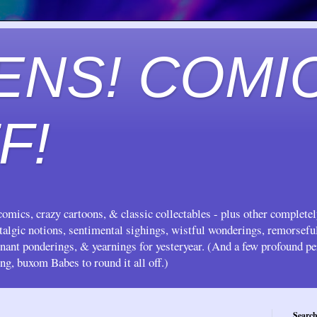
ENS! COMI
F!
omics, crazy cartoons, & classic collectables - plus other complete
stalgic notions, sentimental sighings, wistful wonderings, remorsef
gnant ponderings, & yearnings for yesteryear. (And a few profound pe
ing, buxom Babes to round it all off.)
Search