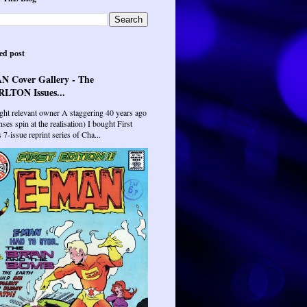
ed post
N Cover Gallery - The
LTON Issues...
ght relevant owner A staggering 40 years ago
ses spin at the realisation) I bought First
7-issue reprint series of Cha...