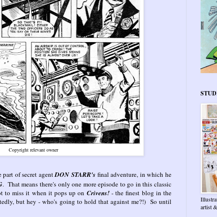
STUD
Copyright relevant owner
e part of secret agent
DON STARR's
final adventure, in which he
G
. That means there's only one more episode to go in this classic
not to miss it when it pops up on
Crivens!
- the finest blog in the
Illustr
tedly, but hey - who's going to hold that against me?!) So until
artist