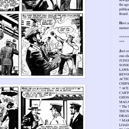
the age
publica
Board.
H
ave a
memora
*****
***
J
ust s
one-sho
JUDG
SONIC
LAWMA
REVOL
ACTIO
CHIPS
* ACE
CARTO
GHOS
MAGA
* The
THUN
DRAG
* MA
LOAD