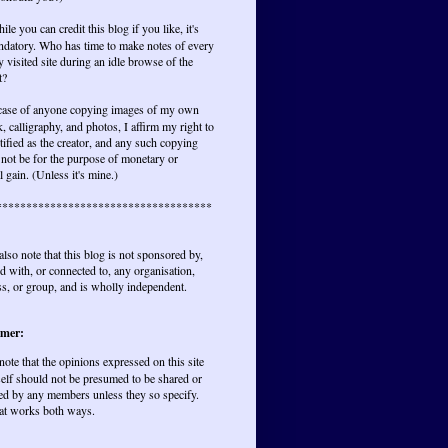
ile you can credit this blog if you like, it's
ndatory. Who has time to make notes of every
y visited site during an idle browse of the
t?
 case of anyone copying images of my own
, calligraphy, and photos, I affirm my right to
tified as the creator, and any such copying
not be for the purpose of monetary or
l gain. (Unless it's mine.)
************************************
also note that this blog is not sponsored by,
ted with, or connected to, any organisation,
s, or group, and is wholly independent.
imer:
 note that the opinions expressed on this site
elf should not be presumed to be shared or
ed by any members unless they so specify.
at works both ways.