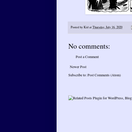
Posted by
Kid
at
Thursday, July 16, 2020
No comments:
Post a Comment
Newer Post
Subscribe to:
Post Comments (Atom)