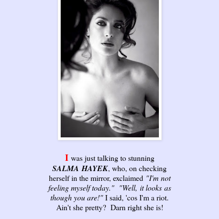
I
was just talking to stunning
SALMA
HAYEK
, who, on checking
herself in the mirror, exclaimed
"I'm
not
feeling myself today."
"Well,
it looks
as
though you are!"
I said, 'cos I'm a riot.
Ain't she pretty? Darn right she is!