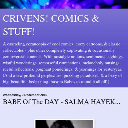
CRIVENS! COMICS &
STUFF!
A cascading cornucopia of cool comics, crazy cartoons, & classic
collectables - plus other completely captivating & occasionally
controversial contents. With nostalgic notions, sentimental sighings,
wistful wonderings, remorseful ruminations, melancholy musings,
rueful reflections, poignant ponderings, & yearnings for yesteryear.
(And a few profound perplexities, puzzling paradoxes, & a bevy of
big, beautiful, bedazzling, buxom Babes to round it all off.)
Wednesday, 9 December 2015
BABE Of The DAY - SALMA HAYEK...