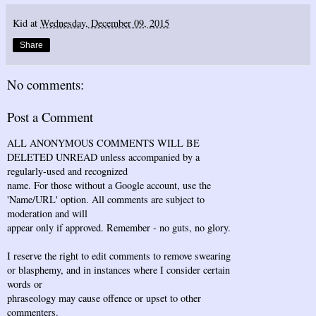
Kid
at
Wednesday, December 09, 2015
Share
No comments:
Post a Comment
ALL ANONYMOUS COMMENTS WILL BE
DELETED UNREAD unless accompanied by a
regularly-used and recognized
name. For those without a Google account, use the
'Name/URL' option. All comments are subject to
moderation and will
appear only if approved. Remember - no guts, no glory.
I reserve the right to edit comments to remove swearing
or blasphemy, and in instances where I consider certain
words or
phraseology may cause offence or upset to other
commenters.