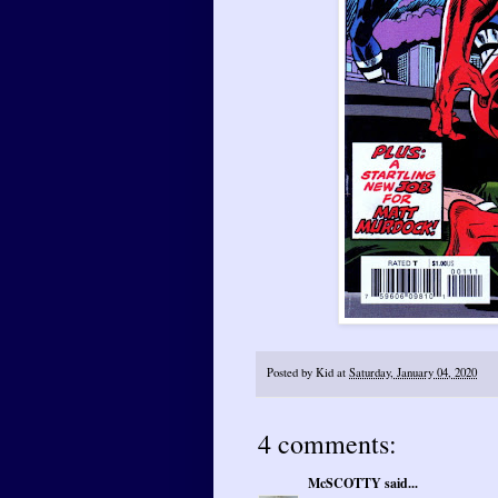
Posted by
Kid
at
Saturday, January 04, 2020
4 comments:
McSCOTTY
said...