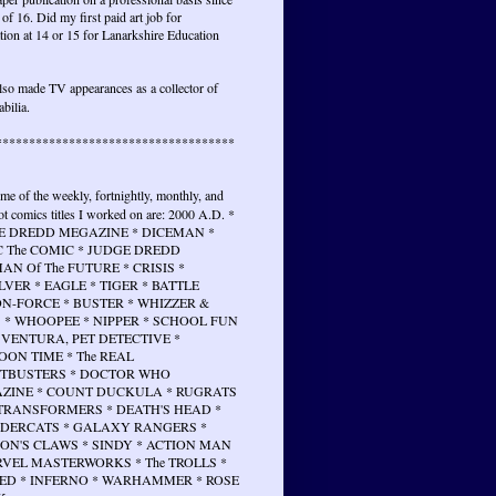
 of 16. Did my first paid art job for
tion at 14 or 15 for Lanarkshire Education
lso made TV appearances as a collector of
bilia.
************************************
ome of the weekly, fortnightly, monthly, and
t comics titles I worked on are: 2000 A.D. *
E DREDD MEGAZINE * DICEMAN *
 The COMIC * JUDGE DREDD
N Of The FUTURE * CRISIS *
VER * EAGLE * TIGER * BATTLE
N-FORCE * BUSTER * WHIZZER &
 * WHOOPEE * NIPPER * SCHOOL FUN
 VENTURA, PET DETECTIVE *
ON TIME * The REAL
TBUSTERS * DOCTOR WHO
ZINE * COUNT DUCKULA * RUGRATS
 TRANSFORMERS * DEATH'S HEAD *
DERCATS * GALAXY RANGERS *
ON'S CLAWS * SINDY * ACTION MAN
RVEL MASTERWORKS * The TROLLS *
ED * INFERNO * WARHAMMER * ROSE