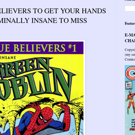
LIEVERS TO GET YOUR HANDS
IMINALLY INSANE TO MISS
Featur
E-MA
CHAR
Copyri
(my sen
Comics 