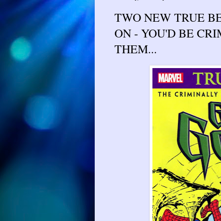
TWO NEW TRUE BE
ON - YOU'D BE CR
THEM...