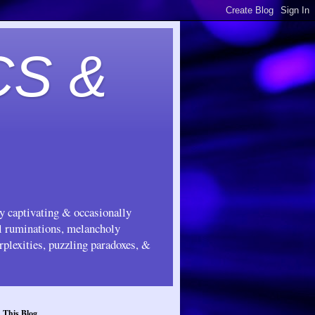
CS &
ly captivating & occasionally
ul ruminations, melancholy
rplexities, puzzling paradoxes, &
 This Blog