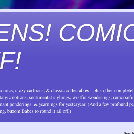
ENS! COMI
F!
omics, crazy cartoons, & classic collectables - plus other complete
stalgic notions, sentimental sighings, wistful wonderings, remorsef
gnant ponderings, & yearnings for yesteryear. (And a few profound pe
ing, buxom Babes to round it all off.)
Search