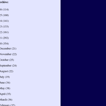
rchive:
26
(114)
25
(168)
24
(141)
23
(133)
22
(161)
21
(292)
20
(354)
December
(21)
November
(22)
October
(25)
September
(24)
August
(22)
July
(19)
June
(34)
May
(38)
April
(35)
March
(36)
February
(37)