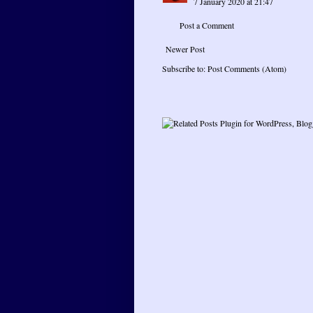
7 January 2020 at 21:47
Post a Comment
Newer Post
Subscribe to:
Post Comments (Atom)