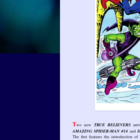
T
wo new
TRUE BELIEVERS
arr
AMAZING SPIDER-MAN #14
and
D
The first features the introduction of