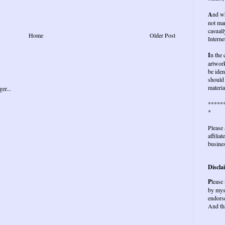
A
nd wh
not ma
casuall
Home
Older Post
Interne
I
n the
artwork
be iden
should 
materia
*****
*
Please 
affilia
busines
Discla
P
lease
by mys
endors
And th