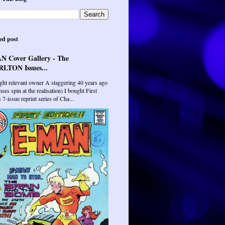
ed post
N Cover Gallery - The
LTON Issues...
ght relevant owner A staggering 40 years ago
ses spin at the realisation) I bought First
7-issue reprint series of Cha...