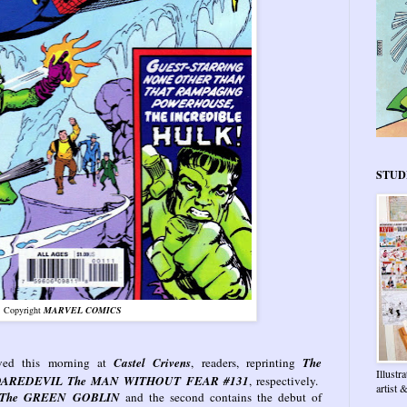
STUD
Copyright
MARVEL COMICS
ived this morning at
Castel Crivens
, readers, reprinting
The
Illustr
AREDEVIL The MAN WITHOUT FEAR #131
, respectively.
artist
The GREEN GOBLIN
and the second contains the debut of