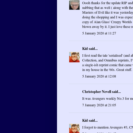
Oooh thanks for the update RIP and K
nabbing that as well ( along with t
Masters of Evil like it was yester
doing the shopping and I was expecti
copy of Alan Glass' Creepy Worlds w
blown away by it. I just love these
5 January 2020 at 11:27
Kid
said...
I first read the tale 'serialised' (an
Collection, and Omnibus reprints, I'
a single-ish reprint comic that came 
in my house in the '60s. Great stuff.
5 January 2020 at 12:08
Christopher Nevell said...
It was Avengers weekly No.3 for me.
7 January 2020 at 21:05
Kid
said...
I forgot to mention Avengers #3, CN 