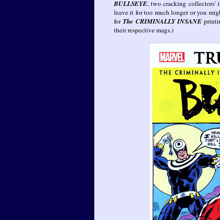
BULLSEYE
, two cracking collectors' 
leave it for too much longer or you mi
for
The CRIMINALLY INSANE
print
their respective mags.)