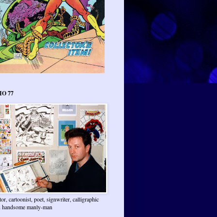
IO 77
ator, cartoonist, poet, signwriter, calligraphic
 & handsome manly-man