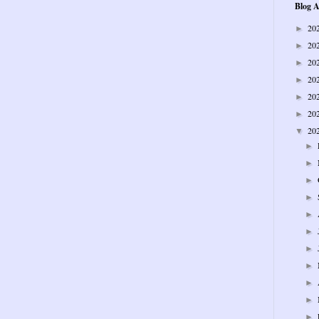
Blog A
20
►
20
►
20
►
20
►
20
►
20
►
20
▼
►
►
►
►
►
►
►
►
►
►
►