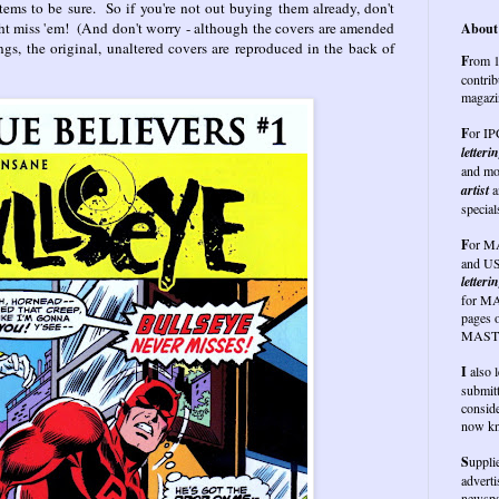
items to be sure. So if you're not out buying them already, don't
ght miss 'em! (And don't worry - although the covers are amended
About 
ings, the original, unaltered covers are reproduced in the back of
F
rom 1
contrib
magazi
F
or I
letteri
and mo
artist
a
special
F
or
MA
and US
letterin
for MA
pages 
MASTE
I
also 
submit
conside
now kn
S
uppli
advert
newspap