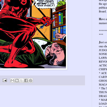
the age
publica
Board.
H
ave a
memora
*****
***
J
ust s
one-sho
JUDG
SONIC
LAWMA
REVOL
ACTIO
CHIPS
* ACE
CARTO
GHOS
MAGA
* The
THUN
DRAG
* MA
LOAD