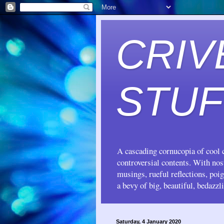
CRIV
STUF
A cascading cornucopia of cool c
controversial contents. With no
musings, rueful reflections, poi
a bevy of big, beautiful, bedazzl
Saturday, 4 January 2020