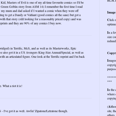
BLAC
id, Masters of Evil is one of my all time favourite comics so I'll be
he Green Goblin story from ASM 14) I remember the first time I read
day my mum and dad asked if I wanted a comic when they were off
Image
ng to get a Dandy or Valliant (good comics all the sane) but got a
ith that story (still looking for a reasonably priced copy) and was
C
lick 
 reprints and they are 90% of any comics I buy now.
optimu
I
n a fe
size (o
redund
d abridged) in Terrific, McS, and as well as its Masterworks, Epic
ve also got it in a US Avengers King-Size Annual/Special, as well as
Copyri
with an articulated figure. One look at the Terrific reprint and I'm back
I
mages 
copyrig
purpose
*****
***
 What a riot it is!
I
n the
where c
copying
(
A
ltho
- I've got it as well. Awful 'Zipatone/Letratone though.
site, t
others,