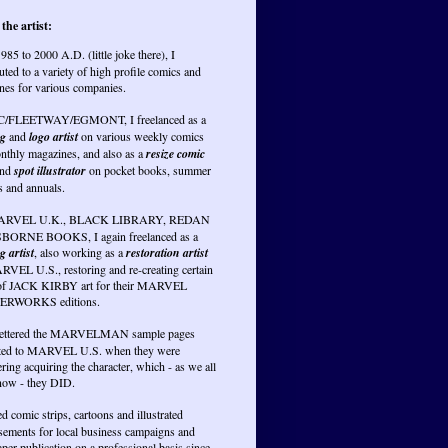
the artist:
985 to 2000 A.D. (little joke there), I
uted to a variety of high profile comics and
nes for various companies.
PC/FLEETWAY/EGMONT, I freelanced as a
ng
and
logo artist
on various weekly comics
nthly magazines, and also as a
resize comic
nd
spot illustrator
on pocket books, summer
s and annuals.
RVEL U.K., BLACK LIBRARY, REDAN
BORNE BOOKS, I again freelanced as a
g artist
, also working as a
restoration artist
RVEL U.S., restoring and re-creating certain
of JACK KIRBY art for their MARVEL
RWORKS editions.
lettered the MARVELMAN sample pages
ted to MARVEL U.S. when they were
ring acquiring the character, which - as we all
ow - they DID.
ed comic strips, cartoons and illustrated
isements for local business campaigns and
er publication on a professional basis since