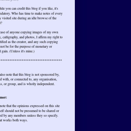
ile you can credit this blog if you like, it's
ndatory. Who has time to make notes of every
y visited site during an idle browse of the
t?
 case of anyone copying images of my own
, calligraphy, and photos, I affirm my right to
tified as the creator, and any such copying
not be for the purpose of monetary or
l gain. (Unless it's mine.)
************************************
also note that this blog is not sponsored by,
ted with, or connected to, any organisation,
s, or group, and is wholly independent.
imer:
 note that the opinions expressed on this site
elf should not be presumed to be shared or
ed by any members unless they so specify.
at works both ways.