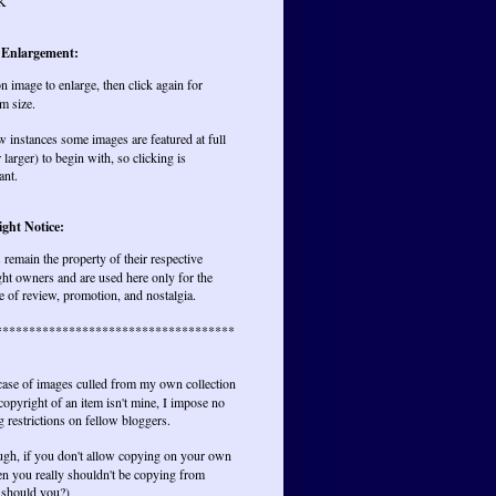
K
 Enlargement:
on image to enlarge, then click again for
m size.
w instances some images are featured at full
r larger) to begin with, so clicking is
ant.
ght Notice:
remain the property of their respective
ht owners and are used here only for the
 of review, promotion, and nostalgia.
************************************
 case of images culled from my own collection
opyright of an item isn't mine, I impose no
 restrictions on fellow bloggers.
ugh, if you don't allow copying on your own
hen you really shouldn't be copying from
 should you?)